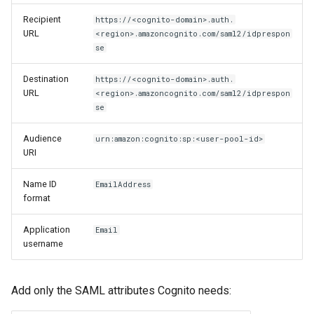
Recipient
https://<cognito-domain>.auth.
URL
<region>.amazoncognito.com/saml2/idprespon
se
Destination
https://<cognito-domain>.auth.
URL
<region>.amazoncognito.com/saml2/idprespon
se
Audience
urn:amazon:cognito:sp:<user-pool-id>
URI
Name ID
EmailAddress
format
Application
Email
username
Add only the SAML attributes Cognito needs: