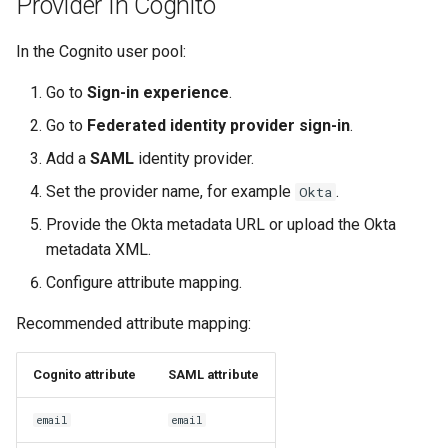
Provider In Cognito
In the Cognito user pool:
Go to
Sign-in experience
.
Go to
Federated identity provider sign-in
.
Add a
SAML
identity provider.
Set the provider name, for example
.
Okta
Provide the Okta metadata URL or upload the Okta
metadata XML.
Configure attribute mapping.
Recommended attribute mapping:
Cognito attribute
SAML attribute
email
email