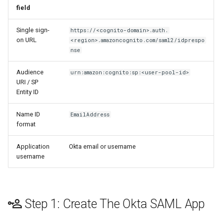
field
Single sign-
https://<cognito-domain>.auth.
on URL
<region>.amazoncognito.com/saml2/idprespo
nse
Audience
urn:amazon:cognito:sp:<user-pool-id>
URI / SP
Entity ID
Name ID
EmailAddress
format
Application
Okta email or username
username
Step 1: Create The Okta SAML App