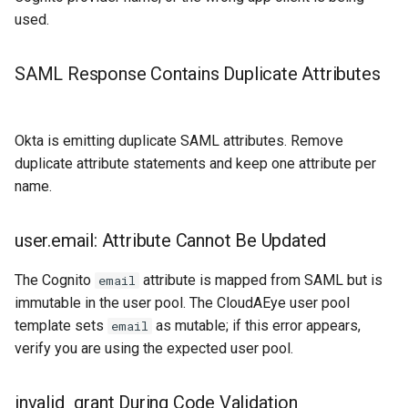
used.
SAML Response Contains Duplicate Attributes
Okta is emitting duplicate SAML attributes. Remove
duplicate attribute statements and keep one attribute per
name.
user.email: Attribute Cannot Be Updated
The Cognito
attribute is mapped from SAML but is
email
immutable in the user pool. The CloudAEye user pool
template sets
as mutable; if this error appears,
email
verify you are using the expected user pool.
invalid_grant During Code Validation