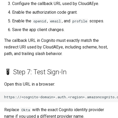
Configure the callback URL used by CloudAEye.
Enable the authorization code grant.
Enable the
,
, and
scopes.
openid
email
profile
Save the app client changes.
The callback URL in Cognito must exactly match the
redirect URI used by CloudAEye, including scheme, host,
path, and trailing slash behavior.
Step 7: Test Sign-In
Open this URL in a browser:
Replace
with the exact Cognito identity provider
Okta
name if you used a different provider name.