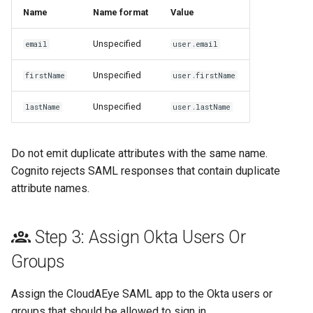
Name
Name format
Value
Unspecified
email
user.email
Unspecified
firstName
user.firstName
Unspecified
lastName
user.lastName
Do not emit duplicate attributes with the same name.
Cognito rejects SAML responses that contain duplicate
attribute names.
Step 3: Assign Okta Users Or
Groups
Assign the CloudAEye SAML app to the Okta users or
groups that should be allowed to sign in.