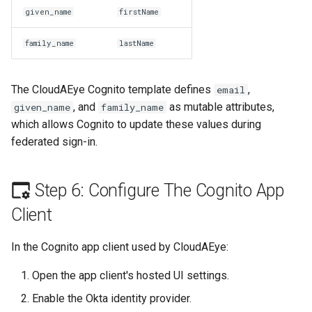
given_name
firstName
family_name
lastName
The CloudAEye Cognito template defines
,
email
, and
as mutable attributes,
given_name
family_name
which allows Cognito to update these values during
federated sign-in.
Step 6: Configure The Cognito App
Client
In the Cognito app client used by CloudAEye:
Open the app client's hosted UI settings.
Enable the Okta identity provider.