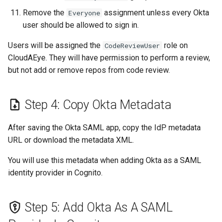
Remove the
assignment unless every Okta
Everyone
user should be allowed to sign in.
Users will be assigned the
role on
CodeReviewUser
CloudAEye. They will have permission to perform a review,
but not add or remove repos from code review.
Step 4: Copy Okta Metadata
After saving the Okta SAML app, copy the IdP metadata
URL or download the metadata XML.
You will use this metadata when adding Okta as a SAML
identity provider in Cognito.
Step 5: Add Okta As A SAML