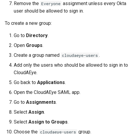
Remove the
assignment unless every Okta
Everyone
user should be allowed to sign in.
To create a new group:
Go to
Directory
.
Open
Groups
.
Create a group named
.
cloudaeye-users
Add only the users who should be allowed to sign in to
CloudAEye.
Go back to
Applications
.
Open the CloudAEye SAML app.
Go to
Assignments
.
Select
Assign
.
Select
Assign to Groups
.
Choose the
group.
cloudaeye-users