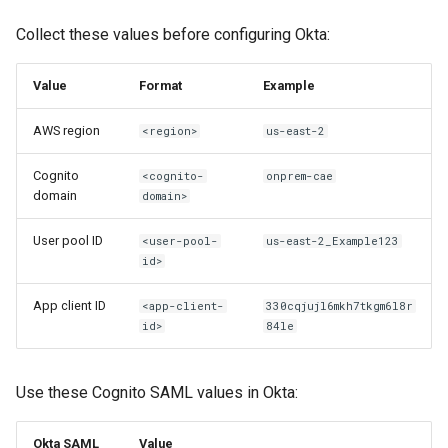
Collect these values before configuring Okta:
user.email: Attribute Cannot
Be Updated
Value
Format
Example
invalid_grant During Code
AWS region
<region>
us-east-2
Validation
Cognito
<cognito-
onprem-cae
domain
domain>
User pool ID
<user-pool-
us-east-2_Example123
id>
App client ID
<app-client-
330cqjujl6mkh7tkgm6l8r
id>
84le
Use these Cognito SAML values in Okta:
Okta SAML
Value