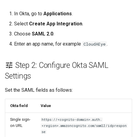
In Okta, go to
Applications
.
Select
Create App Integration
.
Choose
SAML 2.0
.
Enter an app name, for example
.
CloudAEye
Step 2: Configure Okta SAML
Settings
Set the SAML fields as follows:
Okta field
Value
Single sign-
https://<cognito-domain>.auth.
on URL
<region>.amazoncognito.com/saml2/idprespon
se