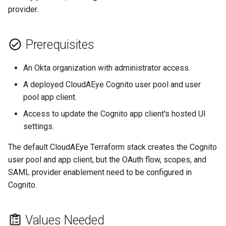
Groups
s
provider.
GolangCI-Lint
e
Step 4: Copy Okta Metadata
Hadolint
Prerequisites
a
Step 5: Add Okta As A SAML
r
Provider In Cognito
ktlint
An Okta organization with administrator access.
c
A deployed CloudAEye Cognito user pool and user
Step 6: Configure The Cognito
markdownlint
pool app client.
h
App Client
Access to update the Cognito app client's hosted UI
Pylint
i
Step 7: Test Sign-In
settings.
n
Ruff
The default CloudAEye Terraform stack creates the Cognito
Troubleshooting
g
user pool and app client, but the OAuth flow, scopes, and
Shellcheck
SAML provider enablement need to be configured in
Login Option Is Not
Cognito.
Available
yamllint
SAML Response Contains
Values Needed
Duplicate Attributes