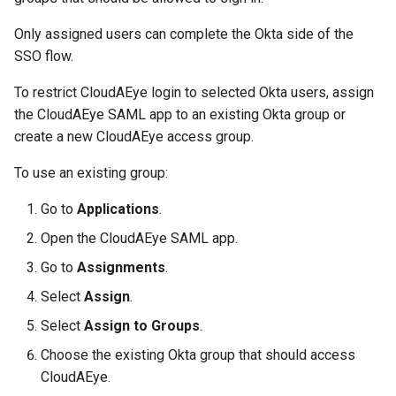
Only assigned users can complete the Okta side of the
SSO flow.
To restrict CloudAEye login to selected Okta users, assign
the CloudAEye SAML app to an existing Okta group or
create a new CloudAEye access group.
To use an existing group:
Go to
Applications
.
Open the CloudAEye SAML app.
Go to
Assignments
.
Select
Assign
.
Select
Assign to Groups
.
Choose the existing Okta group that should access
CloudAEye.