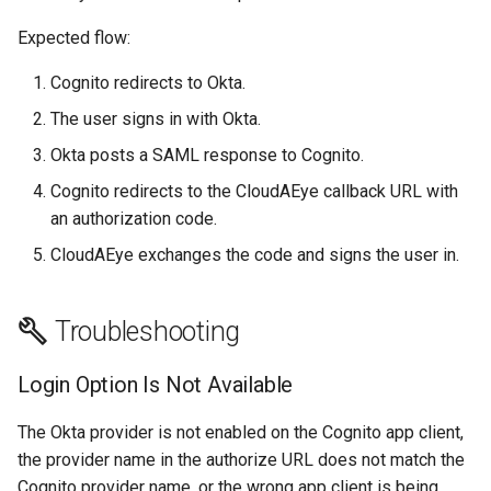
Expected flow:
Cognito redirects to Okta.
The user signs in with Okta.
Okta posts a SAML response to Cognito.
Cognito redirects to the CloudAEye callback URL with
an authorization code.
CloudAEye exchanges the code and signs the user in.
Troubleshooting
Login Option Is Not Available
The Okta provider is not enabled on the Cognito app client,
the provider name in the authorize URL does not match the
Cognito provider name, or the wrong app client is being