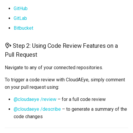
GitHub
GitLab
Bitbucket
Step 2: Using Code Review Features on a
Pull Request
Navigate to any of your connected repositories.
To trigger a code review with CloudAEye, simply comment
on your pull request using:
@cloudaeye /review
– for a full code review
@cloudaeye /describe
– to generate a summary of the
code changes