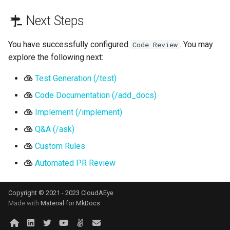
Next Steps
You have successfully configured
. You may
Code Review
explore the following next:
Test Generation (/test)
Code Documentation (/add_docs)
Implement (/implement)
Q&A (/ask)
Custom Rules
Automated PR Review
Copyright © 2021 - 2023 CloudAEye
Made with
Material for MkDocs