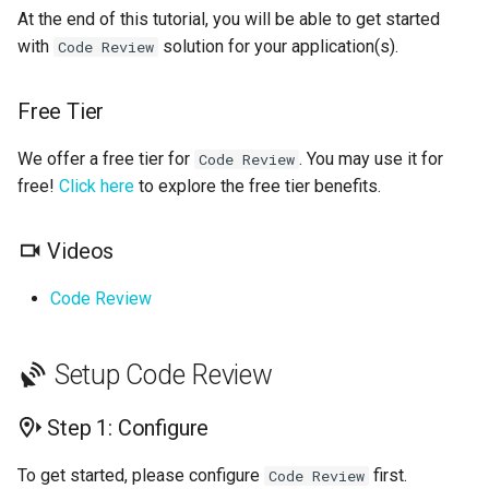
Next Steps
s
At the end of this tutorial, you will be able to get started
GolangCI-Lint
with
solution for your application(s).
Code Review
e
Hadolint
a
Free Tier
r
ktlint
We offer a free tier for
. You may use it for
Code Review
c
free!
Click here
to explore the free tier benefits.
markdownlint
h
Pylint
Videos
i
n
Code Review
Ruff
g
Shellcheck
Setup Code Review
yamllint
Step 1: Configure
To get started, please configure
first.
Code Review