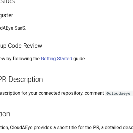
sites
gister
udAEye SaaS.
tup Code Review
ew by following the
Getting Started
guide.
 PR Description
 description for your connected repository, comment
@cloudaeye 
tion
tion, CloudAEye provides a short title for the PR, a detailed desc