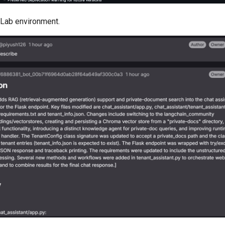
Lab environment.