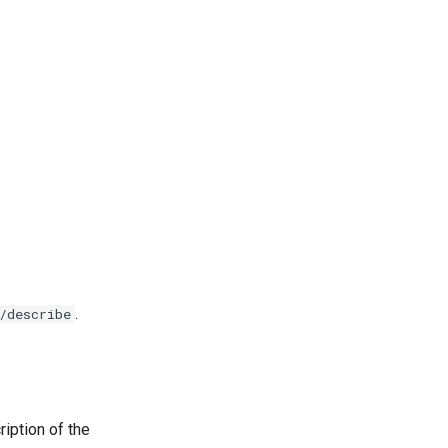
.
/describe
ription of the