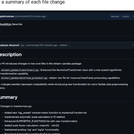
 a summary of each file change.