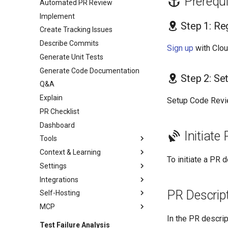
Prerequi
Automated PR Review
Implement
Step 1: Re
Create Tracking Issues
Describe Commits
Sign up
with Clo
Generate Unit Tests
Generate Code Documentation
Step 2: Se
Q&A
Explain
Setup Code Revi
PR Checklist
Dashboard
Initiate
Tools
Context & Learning
To initiate a PR
Settings
Integrations
PR Descrip
Self-Hosting
MCP
In the PR descrip
Test Failure Analysis