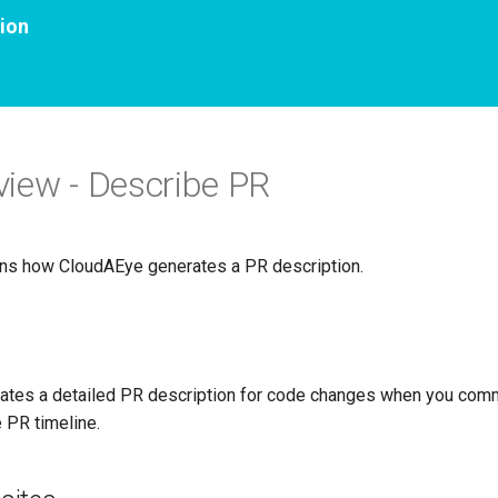
ion
iew - Describe PR
ins how CloudAEye generates a PR description.
ates a detailed PR description for code changes when you co
e PR timeline.