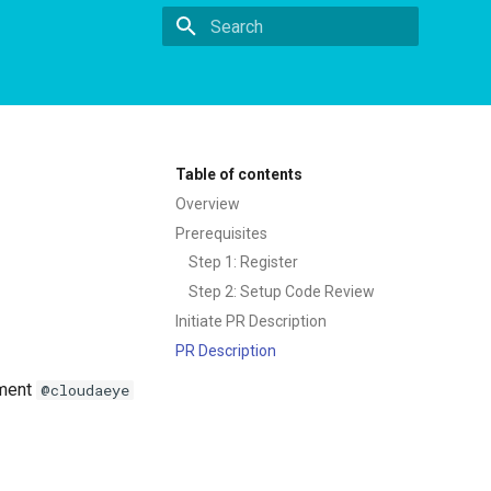
Type to start searching
Table of contents
Overview
Prerequisites
Step 1: Register
Step 2: Setup Code Review
Initiate PR Description
PR Description
mment
@cloudaeye