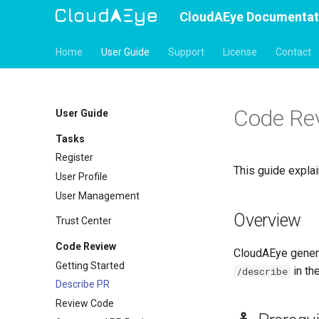
CloudAEye Documentat
Home
User Guide
Support
License
Contact
Code Rev
User Guide
Tasks
Register
This guide expla
User Profile
User Management
Overview
Trust Center
Code Review
CloudAEye gener
Getting Started
in th
/describe
Describe PR
Review Code