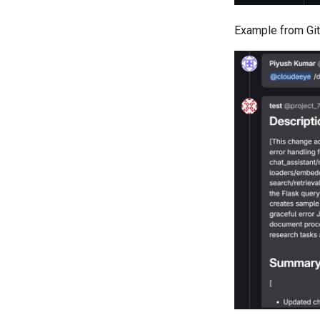
Example from Git