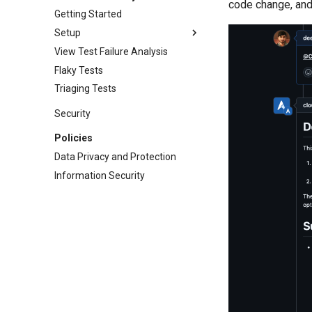
code change, and
Getting Started
Setup
View Test Failure Analysis
Flaky Tests
Triaging Tests
Security
Policies
Data Privacy and Protection
Information Security