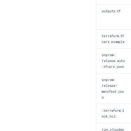
outputs.tf
terraform.tf
vars.example
onprem-
release.auto
.tfvars.json
onprem-
release-
manifest.jso
n
.terraform.l
ock.hcl
run_cloudae