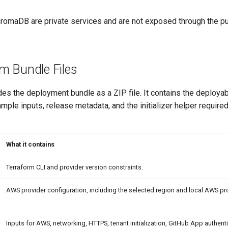
maDB are private services and are not exposed through the pu
m Bundle Files
es the deployment bundle as a ZIP file. It contains the deploya
ample inputs, release metadata, and the initializer helper required 
What it contains
Terraform CLI and provider version constraints.
AWS provider configuration, including the selected region and local AWS pro
Inputs for AWS, networking, HTTPS, tenant initialization, GitHub App authenti