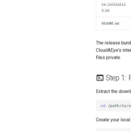
ye_initializ
e.py
README.md
The release bund
CloudAEye's inte
files private.
Step 1: 
Extract the downl
cd
Create your local 