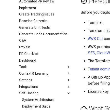
Prerequi
Automated PR Review
Implement
Before you deplo
Create Tracking Issues
Describe Commits
Terminal.
Generate Unit Tests
Terraform
1
Generate Code Documentation
AWS CLI
con
Q&A
AWS permiss
Explain
SES
,
CloudW
PR Checklist
Dashboard
The Terrafo
Tools
Tenant admin
Context & Learning
A GitHub App
Settings
before filling
Integrations
License key. 
Self-Hosting
System Architecture
Deployment Guide
What Ge