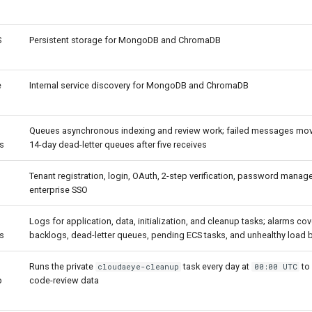
S
Persistent storage for MongoDB and ChromaDB
e
Internal service discovery for MongoDB and ChromaDB
Queues asynchronous indexing and review work; failed messages mov
s
14-day dead-letter queues after five receives
Tenant registration, login, OAuth, 2-step verification, password mana
enterprise SSO
Logs for application, data, initialization, and cleanup tasks; alarms co
s
backlogs, dead-letter queues, pending ECS tasks, and unhealthy load b
Runs the private
task every day at
to
cloudaeye-cleanup
00:00 UTC
p
code-review data