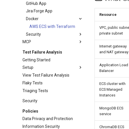
GitHub App
Jira Forge App
Resource
Docker
AWS ECS with Terraform
VPC, public subne
private subnet
Security
MCP
Internet gateway
Test Failure Analysis
and NAT gateway
Getting Started
Application Load
Setup
Balancer
View Test Failure Analysis
Flaky Tests
ECS cluster with
ECS Managed
Triaging Tests
Instances
Security
MongoDB ECS
Policies
service
Data Privacy and Protection
Information Security
ChromaDB ECS