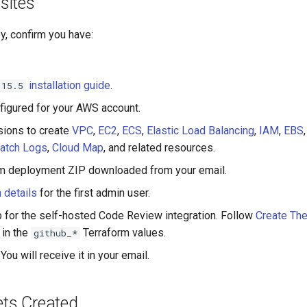
sites
y, confirm you have:
installation guide
.
.15.5
figured for your AWS account.
ions to create
VPC
,
EC2
,
ECS
,
Elastic Load Balancing
,
IAM
,
EBS
atch Logs
,
Cloud Map
, and related resources.
rm deployment ZIP downloaded from your email.
 details
for the first admin user.
 for the self-hosted Code Review integration. Follow
Create Th
 in the
Terraform values.
github_*
You will receive it in your email.
ts Created