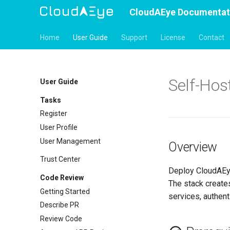
CloudAEye Documentat
Home
User Guide
Support
License
Contact
Self-Hos
User Guide
Tasks
Register
User Profile
User Management
Overview
Trust Center
Deploy CloudAEy
Code Review
The stack create
Getting Started
services, authent
Describe PR
Review Code