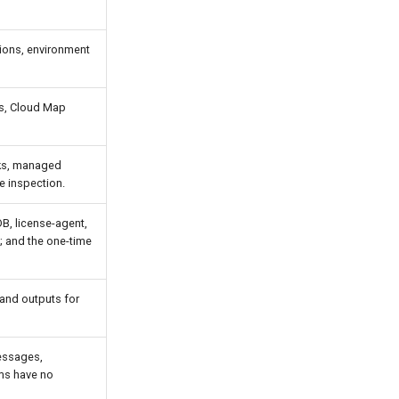
tions, environment
es, Cloud Map
sks, managed
e inspection.
, license-agent,
; and the one-time
 and outputs for
essages,
rms have no