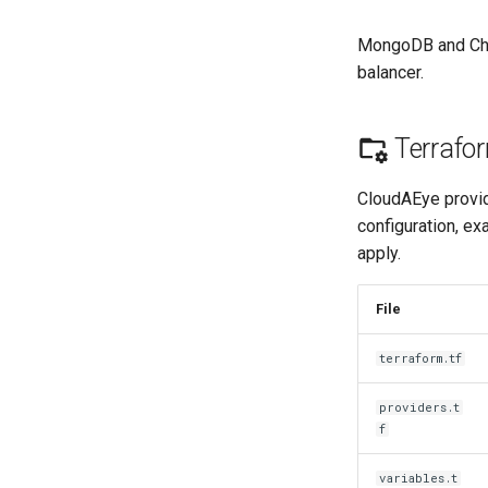
MongoDB and Chro
balancer.
Terrafor
CloudAEye provid
configuration, ex
apply.
File
terraform.tf
providers.t
f
variables.t