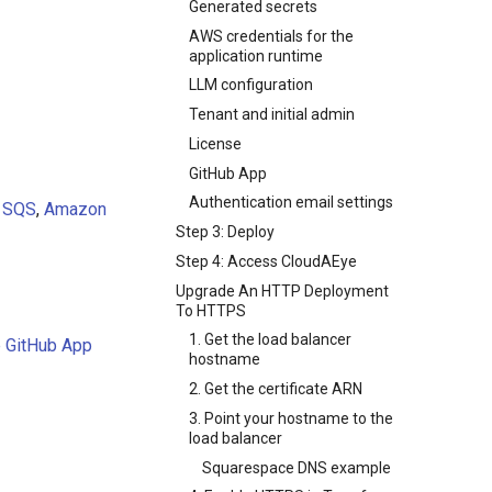
Generated secrets
AWS credentials for the
application runtime
LLM configuration
Tenant and initial admin
License
GitHub App
Authentication email settings
,
SQS
,
Amazon
Step 3: Deploy
Step 4: Access CloudAEye
Upgrade An HTTP Deployment
To HTTPS
1. Get the load balancer
e GitHub App
hostname
2. Get the certificate ARN
3. Point your hostname to the
load balancer
Squarespace DNS example