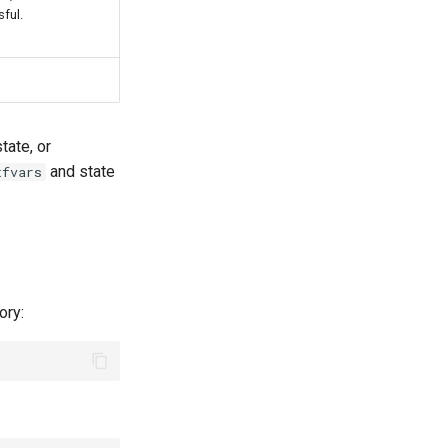
sful.
tate, or
and state
tfvars
ory: