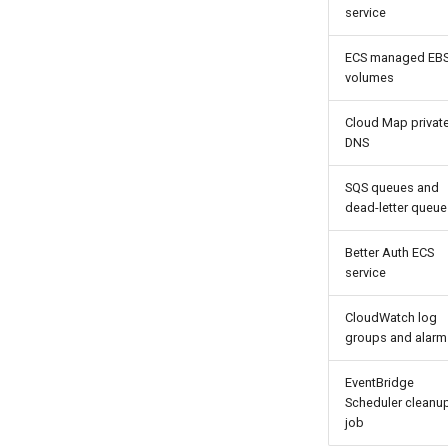
service
ECS managed EB
volumes
Cloud Map privat
DNS
SQS queues and
dead-letter queue
Better Auth ECS
service
CloudWatch log
groups and alarm
EventBridge
Scheduler cleanu
job