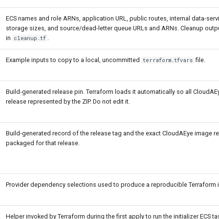
ECS names and role ARNs, application URL, public routes, internal data-serv
storage sizes, and source/dead-letter queue URLs and ARNs. Cleanup outp
in
.
cleanup.tf
Example inputs to copy to a local, uncommitted
file.
terraform.tfvars
Build-generated release pin. Terraform loads it automatically so all CloudA
release represented by the ZIP. Do not edit it.
Build-generated record of the release tag and the exact CloudAEye image r
packaged for that release.
Provider dependency selections used to produce a reproducible Terraform in
Helper invoked by Terraform during the first apply to run the initializer ECS task