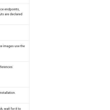
ice endpoints,
uts are declared
Eye images use the
eferences
stallation.
, wait for it to