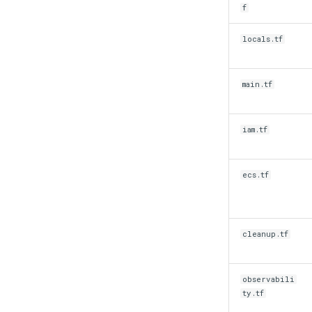
f
locals.tf
main.tf
iam.tf
ecs.tf
cleanup.tf
observabili
ty.tf