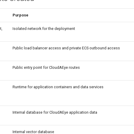
Purpose
t,
Isolated network for the deployment
Public load balancer access and private ECS outbound access
Public entry point for CloudAEye routes
Runtime for application containers and data services
Internal database for CloudAEye application data
Internal vector database