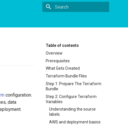
Type to start searching
Table of contents
Overview
Prerequisites
What Gets Created
Terraform Bundle Files
Step 1: Prepare The Terraform
Bundle
rm
configuration.
Step 2: Configure Terraform
Variables
ces, data
deployment.
Understanding the source
labels
AWS and deployment basics