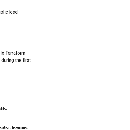
blic load
ble Terraform
during the first
file.
cation, licensing,