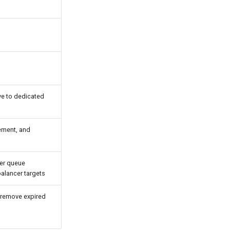
e to dedicated
gement, and
ver queue
alancer targets
 remove expired