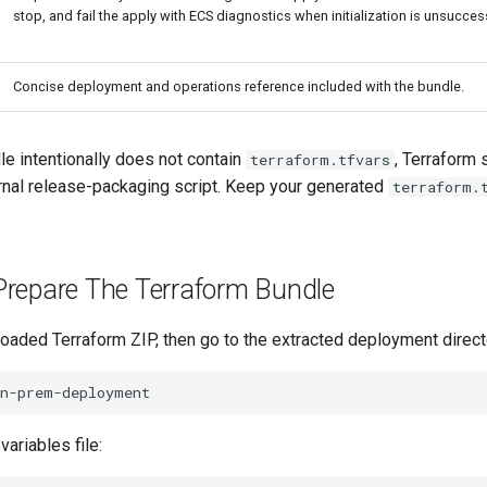
stop, and fail the apply with ECS diagnostics when initialization is unsucces
Concise deployment and operations reference included with the bundle.
le intentionally does not contain
, Terraform s
terraform.tfvars
rnal release-packaging script. Keep your generated
terraform.
Prepare The Terraform Bundle
oaded Terraform ZIP, then go to the extracted deployment direct
variables file: