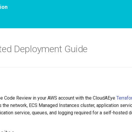
ion
ted Deployment Guide
e Code Review in your AWS account with the CloudAEye
Terrafo
s the network, ECS Managed Instances cluster, application servi
ication service, queues, and logging required for a self-hosted 