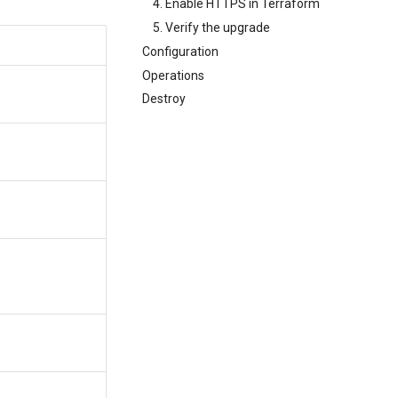
4. Enable HTTPS in Terraform
5. Verify the upgrade
Configuration
Operations
Destroy