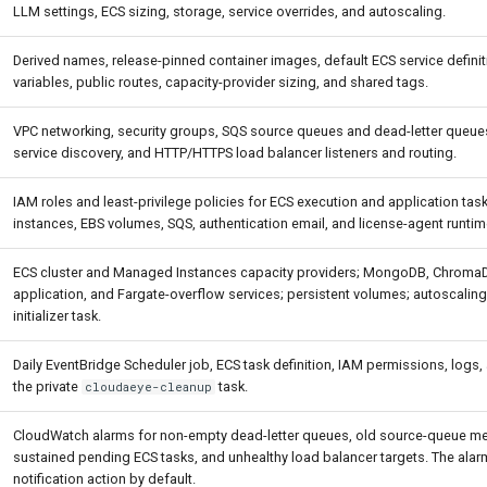
LLM settings, ECS sizing, storage, service overrides, and autoscaling.
Derived names, release-pinned container images, default ECS service defini
variables, public routes, capacity-provider sizing, and shared tags.
VPC networking, security groups, SQS source queues and dead-letter queu
service discovery, and HTTP/HTTPS load balancer listeners and routing.
IAM roles and least-privilege policies for ECS execution and application ta
instances, EBS volumes, SQS, authentication email, and license-agent runtim
ECS cluster and Managed Instances capacity providers; MongoDB, ChromaDB
application, and Fargate-overflow services; persistent volumes; autoscaling
initializer task.
Daily EventBridge Scheduler job, ECS task definition, IAM permissions, logs,
the private
task.
cloudaeye-cleanup
CloudWatch alarms for non-empty dead-letter queues, old source-queue m
sustained pending ECS tasks, and unhealthy load balancer targets. The ala
notification action by default.