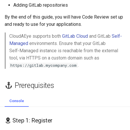
2.2 Project Access Token
s
Adding GitLab repositories
GolangCI-Lint
e
Step 3: Connect your GitHub
By the end of this guide, you will have Code Review set up
Repositories
Hadolint
and ready to use for your applications.
a
r
CloudAEye supports both
GitLab Cloud
and GitLab
Self-
Add GitLab Repositories
ktlint
Managed
environments. Ensure that your GitLab
c
Self‑Managed instance is reachable from the external
Map Repository Details
markdownlint
h
tool, via HTTPS on a custom domain such as
.
Edit GitLab Repo Integration
https://gitlab.mycompany.com
Pylint
i
n
Remove GitLab Repo
Ruff
Prerequisites
Integration
g
Shellcheck
Remove the Integration
Console
yamllint
Step 1: Register