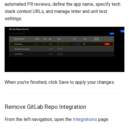
automated PR reviews, define the app name, specify tech
stack context URLs, and manage linter and unit test
settings.
When you're finished, click Save to apply your changes.
Remove GitLab Repo Integration
From the left navigation, open the
Integrations
page.