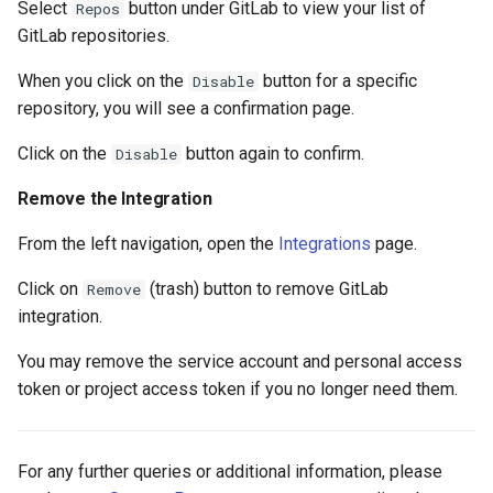
Select
button under GitLab to view your list of
Repos
GitLab repositories.
When you click on the
button for a specific
Disable
repository, you will see a confirmation page.
Click on the
button again to confirm.
Disable
Remove the Integration
From the left navigation, open the
Integrations
page.
Click on
(trash) button to remove GitLab
Remove
integration.
You may remove the service account and personal access
token or project access token if you no longer need them.
For any further queries or additional information, please