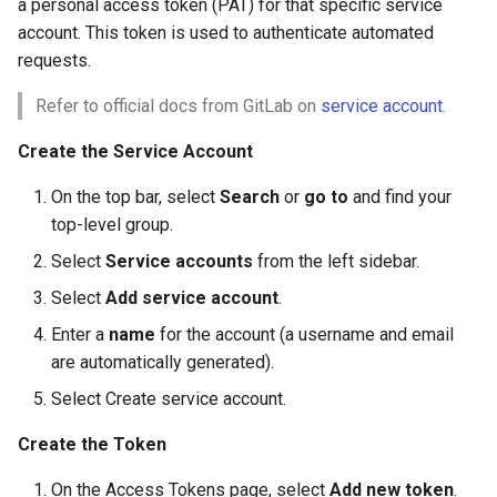
a personal access token (PAT) for that specific service
account. This token is used to authenticate automated
requests.
Refer to official docs from GitLab on
service account
.
Create the Service Account
On the top bar, select
Search
or
go to
and find your
top-level group.
Select
Service accounts
from the left sidebar.
Select
Add service account
.
Enter a
name
for the account (a username and email
are automatically generated).
Select Create service account.
Create the Token
On the Access Tokens page, select
Add new token
.