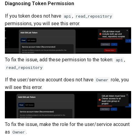
Diagnosing Token Permission
If you token does not have
,
api
read_repository
permissions, you will see this error.
To fix the issue, add these permission to the token:
,
api
read_repository
If the user/service account does not have
role, you
Owner
will see this error.
To fix the issue, make the role for the user/service account
as
.
Owner