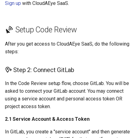
Sign up
with CloudAEye SaaS.
Setup Code Review
After you get access to CloudAEye SaaS, do the following
steps:
Step 2: Connect GitLab
In the Code Review setup flow, choose GitLab. You will be
asked to connect your GitLab account. You may connect
using a service account and personal access token OR
project access token.
2.1 Service Account & Access Token
In GitLab, you create a "service account" and then generate