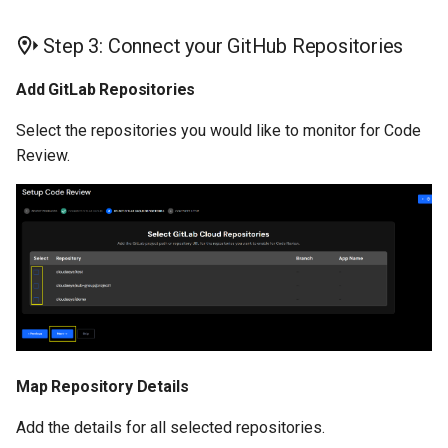
Step 3: Connect your GitHub Repositories
Add GitLab Repositories
Select the repositories you would like to monitor for Code
Review.
Map Repository Details
Add the details for all selected repositories.