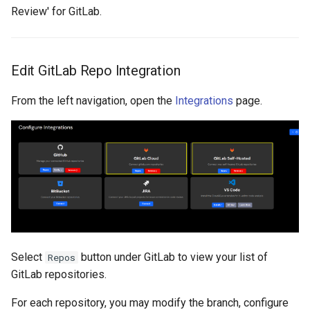
Review' for GitLab.
Edit GitLab Repo Integration
From the left navigation, open the
Integrations
page.
Select
button under GitLab to view your list of
Repos
GitLab repositories.
For each repository, you may modify the branch, configure