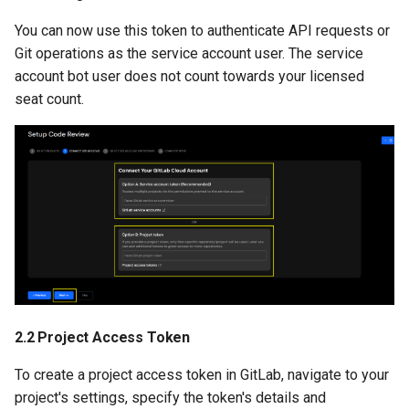
You can now use this token to authenticate API requests or
Git operations as the service account user. The service
account bot user does not count towards your licensed
seat count.
2.2 Project Access Token
To create a project access token in GitLab, navigate to your
project's settings, specify the token's details and