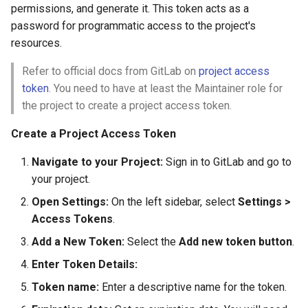
permissions, and generate it. This token acts as a
password for programmatic access to the project's
resources.
Refer to official docs from GitLab on
project access
token
. You need to have at least the Maintainer role for
the project to create a project access token.
Create a Project Access Token
Navigate to your Project:
Sign in to GitLab and go to
your project.
Open Settings:
On the left sidebar, select
Settings >
Access Tokens
.
Add a New Token:
Select the
Add new token button
.
Enter Token Details:
Token name:
Enter a descriptive name for the token.