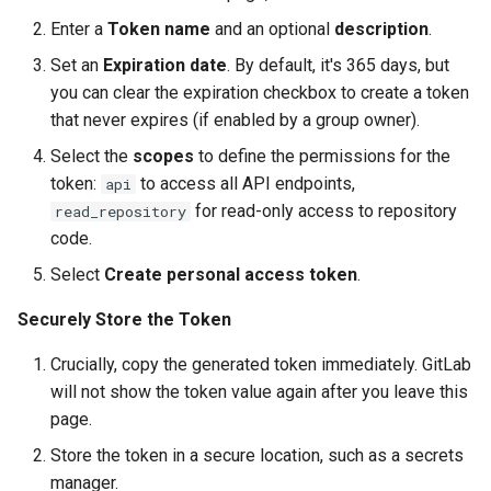
Enter a
Token name
and an optional
description
.
Set an
Expiration date
. By default, it's 365 days, but
you can clear the expiration checkbox to create a token
that never expires (if enabled by a group owner).
Select the
scopes
to define the permissions for the
token:
to access all API endpoints,
api
for read-only access to repository
read_repository
code.
Select
Create personal access token
.
Securely Store the Token
Crucially, copy the generated token immediately. GitLab
will not show the token value again after you leave this
page.
Store the token in a secure location, such as a secrets
manager.