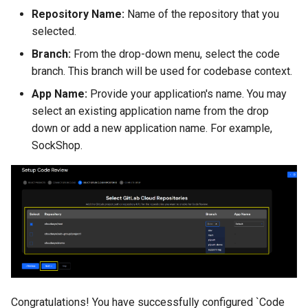
Repository Name:
Name of the repository that you
selected.
Branch:
From the drop-down menu, select the code
branch. This branch will be used for codebase context.
App Name:
Provide your application's name. You may
select an existing application name from the drop
down or add a new application name. For example,
SockShop.
Congratulations! You have successfully configured `Code