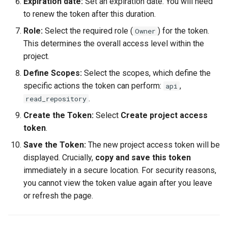
Expiration date:
Set an expiration date. You will need
to renew the token after this duration.
Role:
Select the required role (
) for the token.
Owner
This determines the overall access level within the
project.
Define Scopes:
Select the scopes, which define the
specific actions the token can perform:
,
api
.
read_repository
Create the Token:
Select
Create project access
token
.
Save the Token:
The new project access token will be
displayed. Crucially,
copy and save this token
immediately in a secure location. For security reasons,
you cannot view the token value again after you leave
or refresh the page.