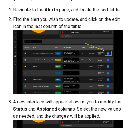
Navigate to the
Alerts
page, and locate the
last
table.
Find the alert you wish to update, and click on the edit
icon in the last column of the table.
A new interface will appear, allowing you to modify the
Status
and
Assigned
columns. Select the new values
as needed, and the changes will be applied.