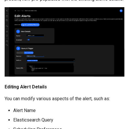
Editing Alert Details
You can modify various aspects of the alert, such as:
Alert Name
Elasticsearch Query