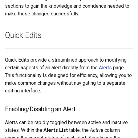
sections to gain the knowledge and confidence needed to
make these changes successfully.
Integrations
Self-Hosting
Quick Edits
MCP
Quick Edits provide a streamlined approach to modifying
certain aspects of an alert directly from the
Alerts
page.
This functionality is designed for efficiency, allowing you to
make common changes without navigating to a separate
editing interface.
Enabling/Disabling an Alert
Alerts can be rapidly toggled between active and inactive
states. Within the
Alerts List
table, the
Active
column
shows the current status of each alert. Simply use the