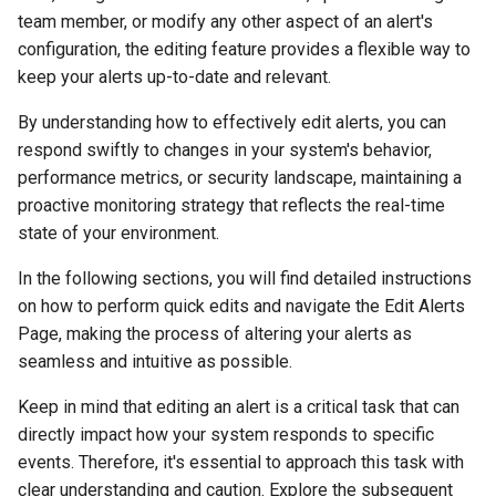
s
team member, or modify any other aspect of an alert's
Generate Unit Tests
configuration, the editing feature provides a flexible way to
e
keep your alerts up-to-date and relevant.
Generate Code
a
Documentation
By understanding how to effectively edit alerts, you can
r
respond swiftly to changes in your system's behavior,
Q&A
c
performance metrics, or security landscape, maintaining a
proactive monitoring strategy that reflects the real-time
h
Explain
state of your environment.
i
PR Checklist
In the following sections, you will find detailed instructions
n
on how to perform quick edits and navigate the Edit Alerts
Dashboard
Page, making the process of altering your alerts as
g
seamless and intuitive as possible.
Tools
Keep in mind that editing an alert is a critical task that can
directly impact how your system responds to specific
Context & Learning
events. Therefore, it's essential to approach this task with
clear understanding and caution. Explore the subsequent
Settings