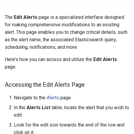
The
Edit Alerts
page is a specialized interface designed
for making comprehensive modifications to an existing
alert. This page enables you to change critical details, such
as the alert name, the associated Elasticsearch query,
scheduling, notifications, and more.
Here's how you can access and utilize the
Edit Alerts
page:
Accessing the Edit Alerts Page
Navigate to the
Alerts
page.
In the
Alerts List
table, locate the alert that you wish to
edit.
Look for the edit icon towards the end of the row and
click on it.