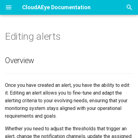
CloudAEye Documentation
T
y
Editing alerts
Free Tier
Tasks
Register
Getting Started
Getting Started
Data Privacy and Protectio
p
e
Free Trials
Trust Center
User Profile
Describe PR
Setup
Information Security
Overview
t
Code Review
User Management
Review Code
View Test Failure Analysis
o
Once you have created an alert, you have the ability to edit
Test Failure Analysis
Automated PR Review
Flaky Tests
s
it. Editing an alert allows you to fine-tune and adapt the
t
alerting criteria to your evolving needs, ensuring that your
Security
Implement
Triaging Tests
monitoring system stays aligned with your operational
a
requirements and goals.
Policies
Create Tracking Issues
r
Whether you need to adjust the thresholds that trigger an
t
Describe Commits
alert, change the notification channels, update the assigned