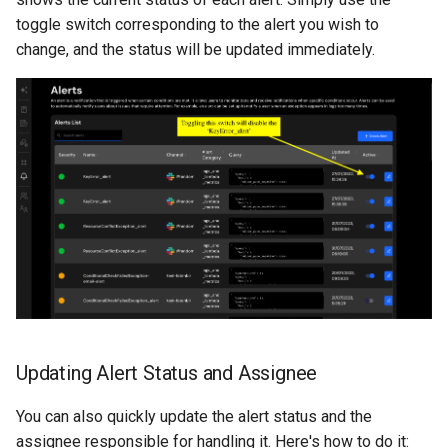
toggle switch corresponding to the alert you wish to
change, and the status will be updated immediately.
Updating Alert Status and Assignee
You can also quickly update the alert status and the
assignee responsible for handling it. Here's how to do it: