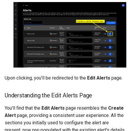
Upon clicking, you'll be redirected to the
Edit Alerts
page.
Understanding the Edit Alerts Page
You'll find that the
Edit Alerts
page resembles the
Create
Alert
page, providing a consistent user experience. All the
sections you initially used to configure the alert are
present, now pre-populated with the existing alert's details.