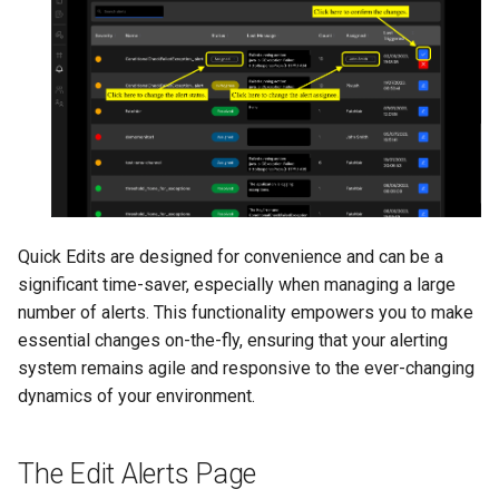
Quick Edits are designed for convenience and can be a
significant time-saver, especially when managing a large
number of alerts. This functionality empowers you to make
essential changes on-the-fly, ensuring that your alerting
system remains agile and responsive to the ever-changing
dynamics of your environment.
The Edit Alerts Page