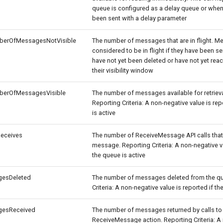
queue is configured as a delay queue or wh
been sent with a delay parameter
berOfMessagesNotVisible
The number of messages that are in flight. M
considered to be in flight if they have been sen
have not yet been deleted or have not yet rea
their visibility window
berOfMessagesVisible
The number of messages available for retriev
Reporting Criteria: A non-negative value is rep
is active
eceives
The number of ReceiveMessage API calls that 
message. Reporting Criteria: A non-negative va
the queue is active
esDeleted
The number of messages deleted from the qu
Criteria: A non-negative value is reported if th
esReceived
The number of messages returned by calls to
ReceiveMessage action. Reporting Criteria: A