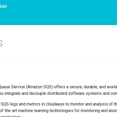
ion
S
eue Service (Amazon SQS) offers a secure, durable, and avail
you integrate and decouple distributed software systems and co
n SQS logs and metrics in cloudaeye to monitor and analysis of t
of-the-art machine learning technologies for monitoring and anom