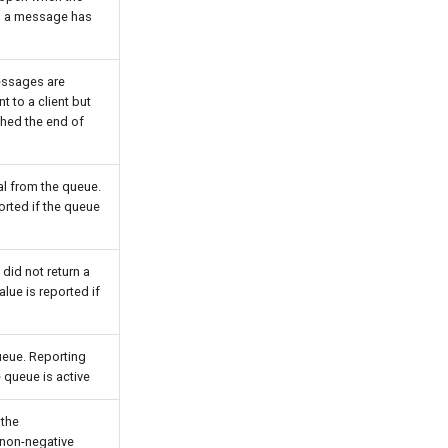
en a message has
essages are
t to a client but
ched the end of
al from the queue.
orted if the queue
did not return a
lue is reported if
eue. Reporting
e queue is active
 the
 non-negative