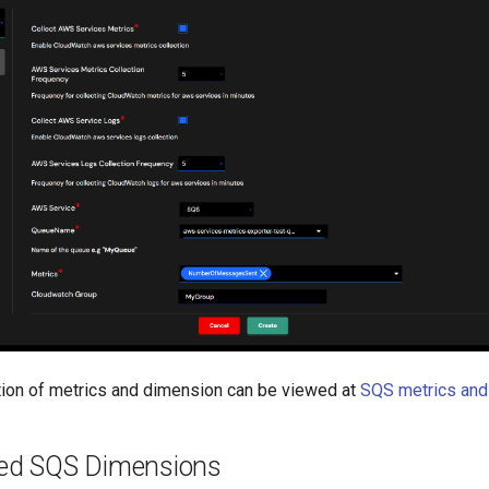
tion of metrics and dimension can be viewed at
SQS metrics and
ed SQS Dimensions