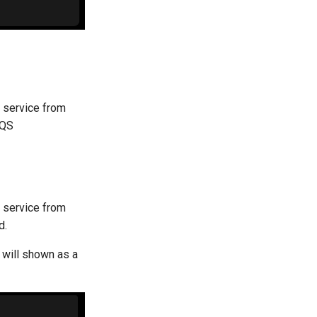
S service from
SQS
S service from
d.
 will shown as a