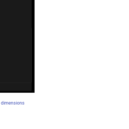
 dimensions