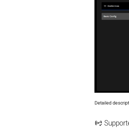
Detailed descrip
Support