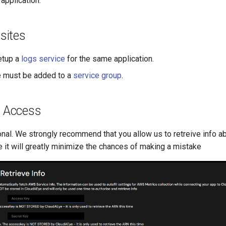
 application.
sites
etup a
logs service
for the same application.
e must be added to a
service group
.
 Access
onal. We strongly recommend that you allow us to retreive info a
 it will greatly minimize the chances of making a mistake