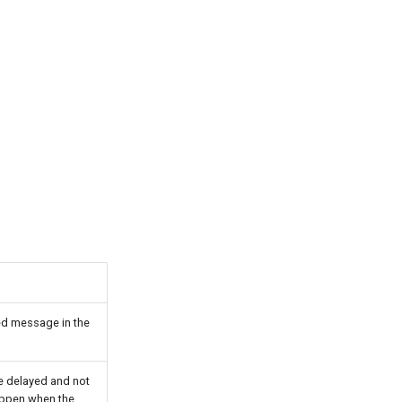
ed message in the
e delayed and not
happen when the