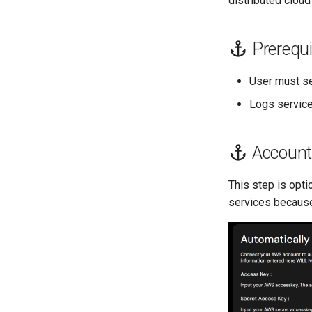
distributed cloud
Prerequi
User must s
Logs servic
Account
This step is opti
services because