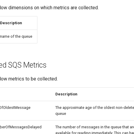
ow dimensions on which metrics are collected.
Description
name of the queue
ed SQS Metrics
ow metrics to be collected.
Description
OfOldestMessage
The approximate age of the oldest non-delet
queue
berOfMessagesDelayed
The number of messages in the queue that ar
available for reading immediately. This can 