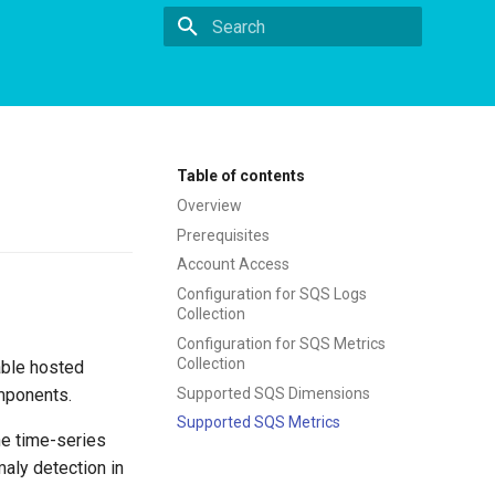
Type to start searching
Table of contents
Overview
Prerequisites
Account Access
Configuration for SQS Logs
Collection
Configuration for SQS Metrics
Collection
able hosted
Supported SQS Dimensions
mponents.
Supported SQS Metrics
he time-series
aly detection in