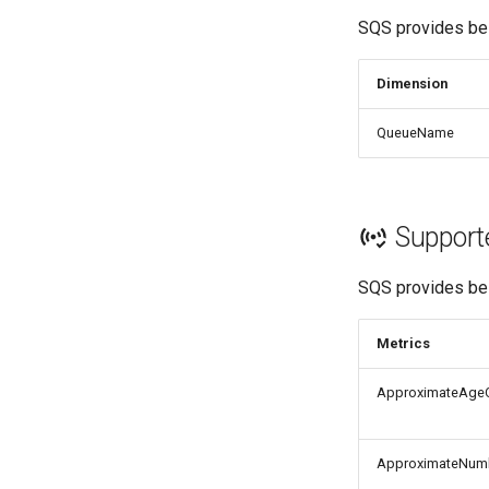
SQS provides bel
Dimension
QueueName
Support
SQS provides bel
Metrics
ApproximateAge
ApproximateNum