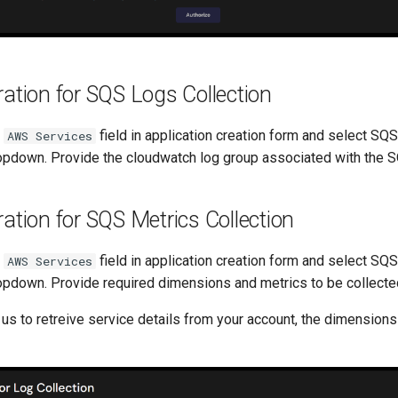
ation for SQS Logs Collection
t
field in application creation form and select SQ
AWS Services
pdown. Provide the cloudwatch log group associated with the 
ation for SQS Metrics Collection
t
field in application creation form and select SQ
AWS Services
pdown. Provide required dimensions and metrics to be collecte
 us to retreive service details from your account, the dimensions