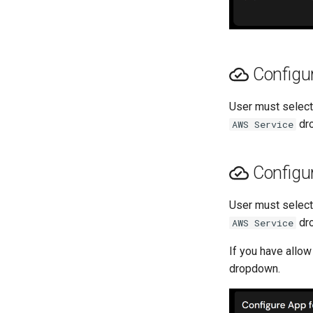
Configur
User must selec
dro
AWS Service
Configur
User must selec
dro
AWS Service
If you have allow
dropdown.