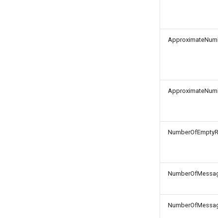
ApproximateNum
ApproximateNum
NumberOfEmptyR
NumberOfMessag
NumberOfMessag