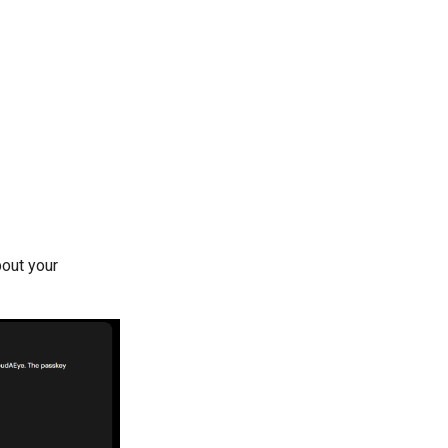
bout your