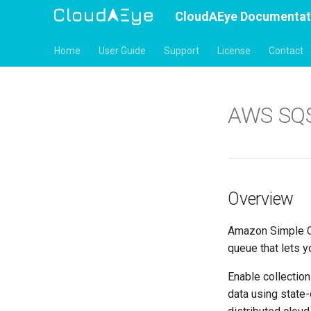
CloudAEye Documentat
Home
User Guide
Support
License
Contact
AWS SQ
Overview
Amazon Simple Qu
queue that lets 
Enable collectio
data using state-