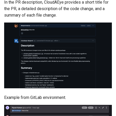
In the PR description, CloudAEye provides a short title for
the PR, a detailed description of the code change, and a
summary of each file change.
Example from GitLab environment.