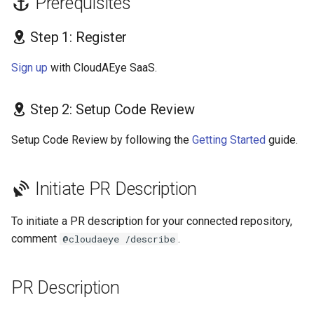
Prerequisites
s
GolangCI-Lint
Step 1: Register
e
Hadolint
a
Sign up
with CloudAEye SaaS.
r
ktlint
Step 2: Setup Code Review
c
markdownlint
h
Setup Code Review by following the
Getting Started
guide.
Pylint
i
Initiate PR Description
n
Ruff
g
To initiate a PR description for your connected repository,
Shellcheck
comment
.
@cloudaeye /describe
yamllint
PR Description