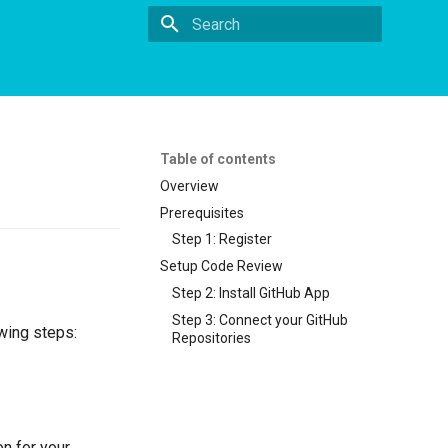
Initializing search
Table of contents
Overview
Prerequisites
Step 1: Register
Setup Code Review
Step 2: Install GitHub App
Step 3: Connect your GitHub
owing steps:
Repositories
on for your