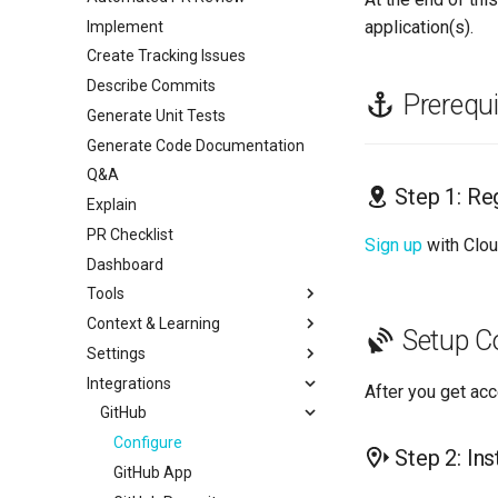
application(s).
Implement
Create Tracking Issues
Describe Commits
Prerequi
Generate Unit Tests
Generate Code Documentation
Q&A
Step 1: Re
Explain
PR Checklist
Sign up
with Clo
Dashboard
Tools
Context & Learning
Linters
Setup C
Settings
Codebase Context
Overview
Integrations
Custom Rules
LLM
actionlint
After you get ac
Learning
Code Review
GitHub
Biome
Tech Stack
Unit Tests
Checkstyle
Configure
Step 2: Ins
User Feedback
API Keys
detekt
GitHub App