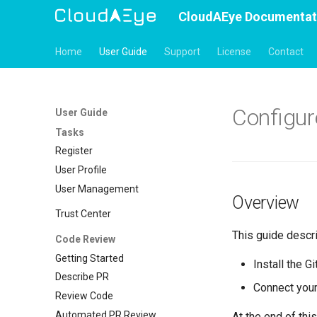
CloudAEye Documentat
Home
User Guide
Support
License
Contact
Configur
User Guide
Tasks
Register
User Profile
User Management
Overview
Trust Center
This guide descr
Code Review
Getting Started
Install the G
Describe PR
Connect your
Review Code
Automated PR Review
At the end of this