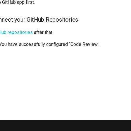
GitHub app first.
nnect your GitHub Repositories
Hub repositories
after that.
 You have successfully configured `Code Review'.