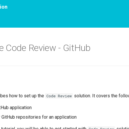
ion
e Code Review - GitHub
ibes how to set up the
solution. It covers the foll
Code Review
itHub application
 GitHub repositories for an application
 tutorial, you will be able to get started with
soluti