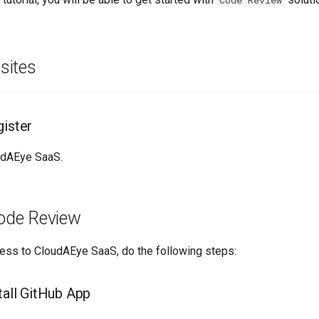
Code Review
sites
gister
udAEye SaaS.
ode Review
cess to CloudAEye SaaS, do the following steps:
tall GitHub App