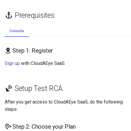
Console
Integrations
Prerequisites
Step 5.2: GitHub UI
Self-Hosting
Console
Next Steps
MCP
Step 1: Register
Sign up
with CloudAEye SaaS.
Setup Test RCA
After you get access to CloudAEye SaaS, do the following
steps:
Step 2: Choose your Plan