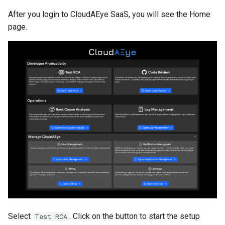
After you login to CloudAEye SaaS, you will see the Home
page.
Select
. Click on the button to start the setup
Test RCA