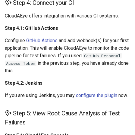
Step 4: Connect your CI
CloudAEye offers integration with various CI systems.
Step 4.1: GitHub Actions
Configure
GitHub Actions
and add webhook(s) for your first
application. This will enable CloudAEye to monitor the code
pipeline for test failures. If you used
GitHub Personal
in the previous step, you have already done
Access Token
this.
Step 4.2: Jenkins
If you are using Jenkins, you may
configure the plugin
now.
Step 5: View Root Cause Analysis of Test
Failures