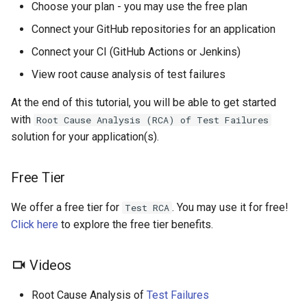
Choose your plan - you may use the free plan
s
Generate Unit Tests
Step 3: Connect your GitHub
Connect your GitHub repositories for an application
e
Repositories
Connect your CI (GitHub Actions or Jenkins)
Generate Code
a
Documentation
Step 3.1: GitHub App
View root cause analysis of test failures
r
At the end of this tutorial, you will be able to get started
Q&A
Step 3.2: GitHub Personal
c
with
Root Cause Analysis (RCA) of Test Failures
Access Token
h
solution for your application(s).
Explain
Step 4: Connect your CI
i
PR Checklist
Free Tier
n
Step 4.1: GitHub Actions
Dashboard
We offer a free tier for
. You may use it for free!
g
Test RCA
Step 4.2: Jenkins
Click here
to explore the free tier benefits.
Tools
Step 5: View Root Cause
Videos
Analysis of Test Failures
Context & Learning
Root Cause Analysis of
Test Failures
Step 5.1: CloudAEye
Settings