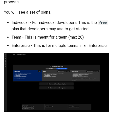
process.
You will see a set of plans.
Individual - For individual developers. This is the
free
plan that developers may use to get started.
Team - This is meant for a team (max 20).
Enterprise - This is for multiple teams in an Enterprise.