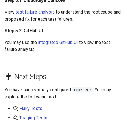
Step 5.1: CloudAEye Console
View
test failure analysis
to understand the root cause and
proposed fix for each test failures.
Step 5.2: GitHub UI
You may use the
integrated GitHub UI
to view the test
failure analysis.
Next Steps
You have successfully configured
. You may
Test RCA
explore the following next:
Flaky Tests
Triaging Tests