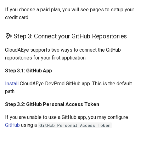
If you choose a paid plan, you will see pages to setup your
credit card.
Step 3: Connect your GitHub Repositories
CloudAEye supports two ways to connect the GitHub
repositories for your first application.
Step 3.1: GitHub App
Install
CloudAEye DevProd GitHub app. This is the default
path.
Step 3.2: GitHub Personal Access Token
If you are unable to use a GitHub app, you may configure
GitHub
using a
GitHub Personal Access Token