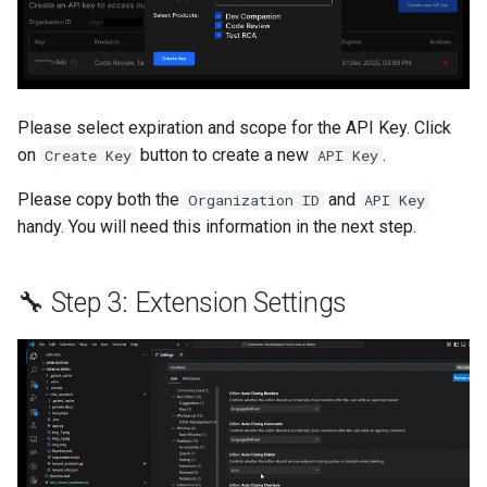
Please select expiration and scope for the API Key. Click
on
button to create a new
.
Create Key
API Key
Please copy both the
and
Organization ID
API Key
handy. You will need this information in the next step.
🔧 Step 3: Extension Settings