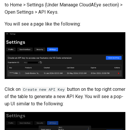
to Home > Settings (Under Manaage CloudAEye section) >
Open Settings > API Keys.
You will see a page like the following:
Click on
button on the top right corner
Create new API Key
of the table to generate a new API Key. You will see a pop-
up UI similar to the following: