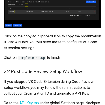
Click on the copy-to-clipboard icon to copy the organization
ID and API key. You will need these to configure VS Code
extension settings.
Click on
to finish.
Complete Setup
2.2 Post Code Review Setup Workflow
If you skipped VS Code Extension during Code Review
setup workflow, you may follow these instructions to
collect your Organization ID and generate a API Key.
Go to the
API Key tab
under global Settings page. Navigate