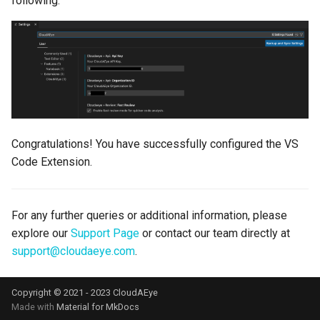
following:
Congratulations! You have successfully configured the VS
Code Extension.
For any further queries or additional information, please
explore our
Support Page
or contact our team directly at
support@cloudaeye.com
.
Copyright © 2021 - 2023 CloudAEye
Made with
Material for MkDocs