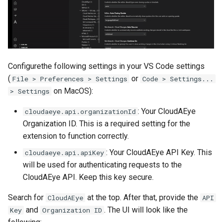
Configurethe following settings in your VS Code settings
(
or
File > Preferences > Settings
Code > Settings...
on MacOS):
> Settings
: Your CloudAEye
cloudaeye.api.organizationId
Organization ID. This is a required setting for the
extension to function correctly.
: Your CloudAEye API Key. This
cloudaeye.api.apiKey
will be used for authenticating requests to the
CloudAEye API. Keep this key secure.
Search for
at the top. After that, provide the
CloudAEye
API
and
. The UI will look like the
Key
Organization ID