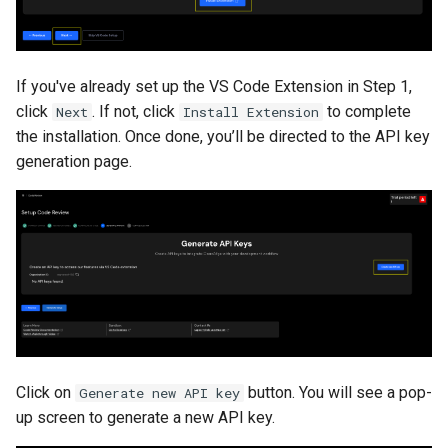
If you've already set up the VS Code Extension in Step 1,
click
. If not, click
to complete
Next
Install Extension
the installation. Once done, you’ll be directed to the API key
generation page.
Click on
button. You will see a pop-
Generate new API key
up screen to generate a new API key.