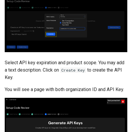
Select API key expiration and product scope. You may add
a text description. Click on
to create the API
Create Key
Key.
You will see a page with both organization ID and API Key.