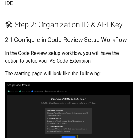
IDE.
s
GolangCI-Lint
e
🛠️ Step 2: Organization ID & API Key
Hadolint
a
r
2.1 Configure in Code Review Setup Workflow
ktlint
c
In the Code Review setup workflow, you will have the
markdownlint
h
option to setup your VS Code Extension.
Pylint
i
The starting page will look like the following:
n
Ruff
g
Shellcheck
yamllint