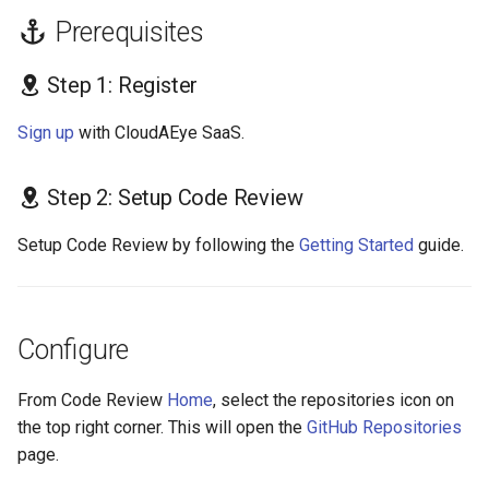
s
Prerequisites
GolangCI-Lint
e
Step 1: Register
Hadolint
a
Sign up
with CloudAEye SaaS.
r
ktlint
c
markdownlint
Step 2: Setup Code Review
h
Setup Code Review by following the
Getting Started
guide.
Pylint
i
n
Ruff
g
Configure
Shellcheck
From Code Review
Home
, select the repositories icon on
yamllint
the top right corner. This will open the
GitHub Repositories
page.