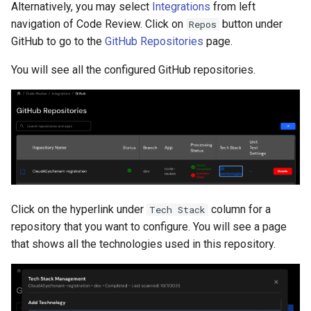
Alternatively, you may select
Integrations
from left
navigation of Code Review. Click on
button under
Repos
GitHub to go to the
GitHub Repositories
page.
You will see all the configured GitHub repositories.
Click on the hyperlink under
column for a
Tech Stack
repository that you want to configure. You will see a page
that shows all the technologies used in this repository.