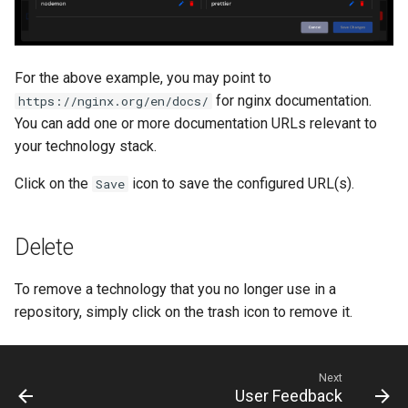
For the above example, you may point to
for nginx documentation.
https://nginx.org/en/docs/
You can add one or more documentation URLs relevant to
your technology stack.
Click on the
icon to save the configured URL(s).
Save
Delete
To remove a technology that you no longer use in a
repository, simply click on the trash icon to remove it.
Next
User Feedback