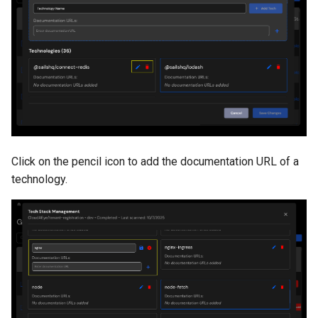
Click on the pencil icon to add the documentation URL of a
technology.