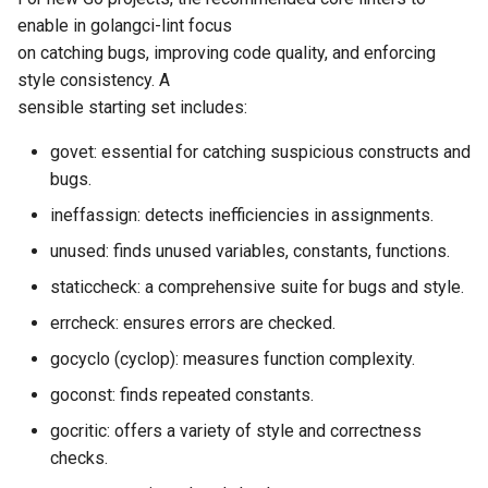
enable in golangci-lint focus
on catching bugs, improving code quality, and enforcing
style consistency. A
sensible starting set includes:
govet: essential for catching suspicious constructs and
bugs.
ineffassign: detects inefficiencies in assignments.
unused: finds unused variables, constants, functions.
staticcheck: a comprehensive suite for bugs and style.
errcheck: ensures errors are checked.
gocyclo (cyclop): measures function complexity.
goconst: finds repeated constants.
gocritic: offers a variety of style and correctness
checks.