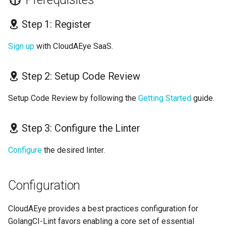
Step 1: Register
Sign up
with CloudAEye SaaS.
Step 2: Setup Code Review
Setup Code Review by following the
Getting Started
guide.
Step 3: Configure the Linter
Configure
the desired linter.
Configuration
CloudAEye provides a best practices configuration for
GolangCI-Lint favors enabling a core set of essential