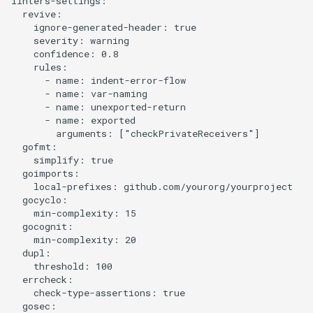
linters-settings:

  revive:

    ignore-generated-header: true

    severity: warning

    confidence: 0.8

    rules:

      - name: indent-error-flow

      - name: var-naming

      - name: unexported-return

      - name: exported

        arguments: ["checkPrivateReceivers"]

  gofmt:

    simplify: true

  goimports:

    local-prefixes: github.com/yourorg/yourproject

  gocyclo:

    min-complexity: 15

  gocognit:

    min-complexity: 20

  dupl:

    threshold: 100

  errcheck:

    check-type-assertions: true

  gosec:
