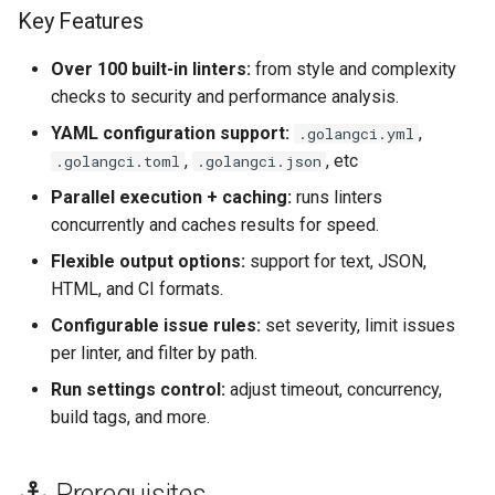
s
Key Features
Use repo config
e
Over 100 built-in linters:
from style and complexity
Common GolangCI-Lint
a
checks to security and performance analysis.
Configuration File
YAML configuration support:
,
.golangci.yml
r
Locations & Formats
,
, etc
.golangci.toml
.golangci.json
c
Manual
Parallel execution + caching:
runs linters
h
concurrently and caches results for speed.
Core (balanced)
i
Flexible output options:
support for text, JSON,
HTML, and CI formats.
n
Extended (strict)
Configurable issue rules:
set severity, limit issues
g
per linter, and filter by path.
File Extensions
Run settings control:
adjust timeout, concurrency,
References
build tags, and more.
Prerequisites