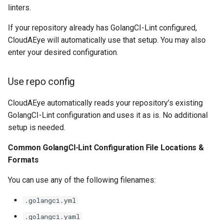
linters.
If your repository already has GolangCI-Lint configured,
CloudAEye will automatically use that setup. You may also
enter your desired configuration.
Use repo config
CloudAEye automatically reads your repository’s existing
GolangCI-Lint configuration and uses it as is. No additional
setup is needed.
Common GolangCI-Lint Configuration File Locations &
Formats
You can use any of the following filenames:
.golangci.yml
.golangci.yaml