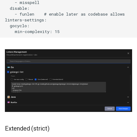
    - misspell

  disable:

    - funlen    # enable later as codebase allows

linters-settings:

  gocyclo:

Extended (strict)