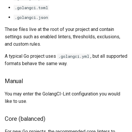
.golangci.toml
.golangci.json
These files live at the root of your project and contain
settings such as enabled linters, thresholds, exclusions,
and custom rules.
A typical Go project uses
, but all supported
.golangci.yml
formats behave the same way.
Manual
You may enter the GolangCI-Lint configuration you would
like to use.
Core (balanced)
For new Go projects, the recommended core linters to