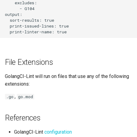
    excludes:

      - G104

output:

  sort-results: true

  print-issued-lines: true

File Extensions
GolangCI-Lint will run on files that use any of the following
extensions:
,
.go
go.mod
References
GolangCI-Lint
configuration