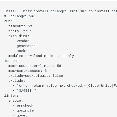
Install: brew install golangci-lint OR: go install git
# .golangci.yml

run:

  timeout: 5m

  tests: true

  skip-dirs:

    - vendor

    - generated

    - mocks

  modules-download-mode: readonly

issues:

  max-issues-per-linter: 50

  max-same-issues: 3

  exclude-use-default: false

  exclude:

    - "error return value not checked.*(Close|Write|Fl
    - "SA9003:"

linters:

  enable:

    - errcheck

    - gosimple

    - govet
