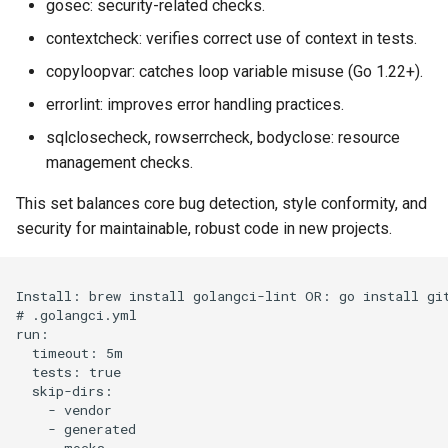
gosec: security-related checks.
contextcheck: verifies correct use of context in tests.
copyloopvar: catches loop variable misuse (Go 1.22+).
errorlint: improves error handling practices.
sqlclosecheck, rowserrcheck, bodyclose: resource
management checks.
This set balances core bug detection, style conformity, and
security for maintainable, robust code in new projects.
Install: brew install golangci-lint OR: go install git
# .golangci.yml

run:

  timeout: 5m

  tests: true

  skip-dirs:

    - vendor

    - generated

    - mocks
