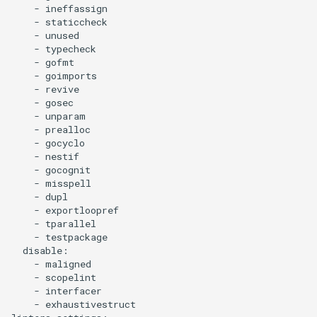
    - ineffassign

    - staticcheck

    - unused

    - typecheck

    - gofmt

    - goimports

    - revive

    - gosec

    - unparam

    - prealloc

    - gocyclo

    - nestif

    - gocognit

    - misspell

    - dupl

    - exportloopref

    - tparallel

    - testpackage

  disable:

    - maligned

    - scopelint

    - interfacer

    - exhaustivestruct
