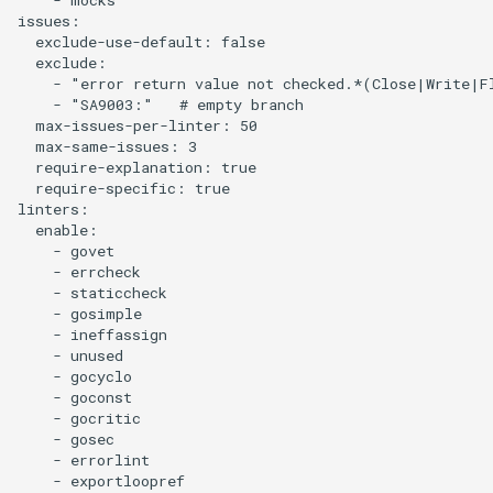
issues:

  exclude-use-default: false

  exclude:

    - "error return value not checked.*(Close|Write|Fl
    - "SA9003:"   # empty branch

  max-issues-per-linter: 50

  max-same-issues: 3

  require-explanation: true

  require-specific: true

linters:

  enable:

    - govet

    - errcheck

    - staticcheck

    - gosimple

    - ineffassign

    - unused

    - gocyclo

    - goconst

    - gocritic

    - gosec

    - errorlint

    - exportloopref
