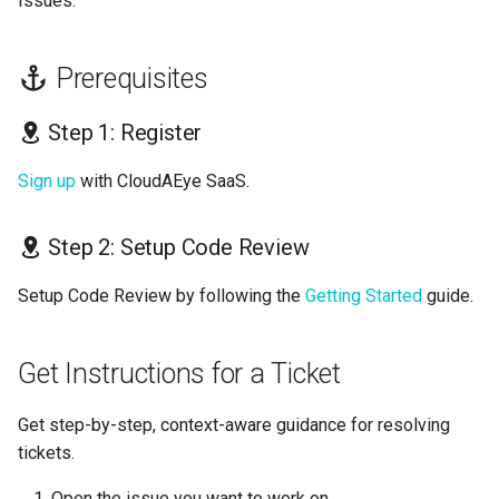
Issues.
s
GolangCI-Lint
e
Prerequisites
Hadolint
a
Step 1: Register
r
ktlint
c
Sign up
with CloudAEye SaaS.
markdownlint
h
Step 2: Setup Code Review
Pylint
i
Setup Code Review by following the
Getting Started
guide.
n
Ruff
g
Shellcheck
Get Instructions for a Ticket
yamllint
Get step-by-step, context-aware guidance for resolving
tickets.
Open the issue you want to work on.