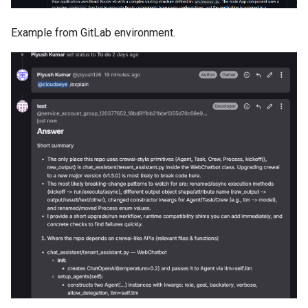
Example from GitLab environment.