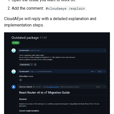
Add the comment:
.
@cloudaeye /explain
CloudAEye will reply with a detailed explanation and
implementation steps.