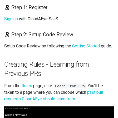
s
Step 1: Register
GolangCI-Lint
e
Sign up
with CloudAEye SaaS.
Hadolint
a
r
Step 2: Setup Code Review
ktlint
c
Setup Code Review by following the
Getting Started
guide.
markdownlint
h
Pylint
i
Creating Rules - Learning from
n
Previous PRs
Ruff
g
Shellcheck
From the
Rules
page, click
. You’ll be
Learn From PRs
taken to a page where you can choose which
past pull
yamllint
requests CloudAEye should learn from
.