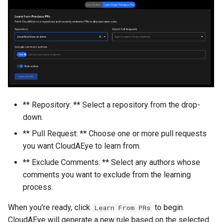
** Repository: ** Select a repository from the drop-
down.
** Pull Request: ** Choose one or more pull requests
you want CloudAEye to learn from.
** Exclude Comments: ** Select any authors whose
comments you want to exclude from the learning
process.
When you’re ready, click
to begin.
Learn From PRs
CloudAEye will generate a new rule based on the selected