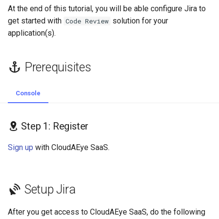
s
At the end of this tutorial, you will be able configure Jira to
Review and install
GolangCI-Lint
get started with
solution for your
Code Review
e
application(s).
Workspace
Hadolint
a
r
Step 3: Connect your Jira
ktlint
Prerequisites
Projects
c
markdownlint
Console
h
Add Jira Projects
Pylint
i
Edit Jira Integration
Step 1: Register
n
Ruff
Sign up
with CloudAEye SaaS.
g
Shellcheck
yamllint
Setup Jira
After you get access to CloudAEye SaaS, do the following