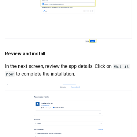
Review and install
In the next screen, review the app details. Click on
Get it
to complete the installation.
now