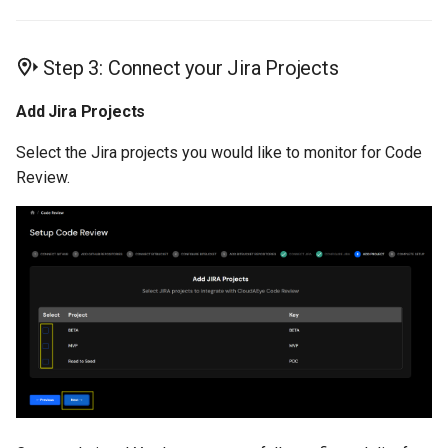
Step 3: Connect your Jira Projects
Add Jira Projects
Select the Jira projects you would like to monitor for Code
Review.