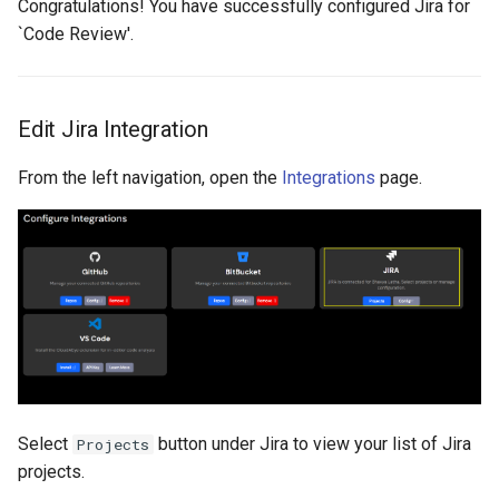
Congratulations! You have successfully configured Jira for
`Code Review'.
Edit Jira Integration
From the left navigation, open the
Integrations
page.
Select
button under Jira to view your list of Jira
Projects
projects.