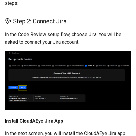
steps:
Step 2: Connect Jira
In the Code Review setup flow, choose Jira. You will be
asked to connect your Jira account.
Install CloudAEye Jira App
In the next screen, you will install the CloudAEye Jira app.