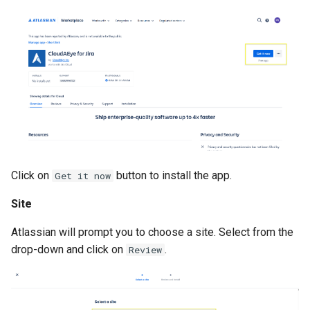
Click on
button to install the app.
Get it now
Site
Atlassian will prompt you to choose a site. Select from the
drop-down and click on
.
Review