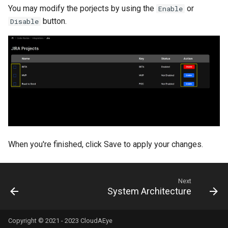
You may modify the porjects by using the
or
Enable
button.
Disable
When you're finished, click Save to apply your changes.
Next
System Architecture
Copyright © 2021 - 2023 CloudAEye