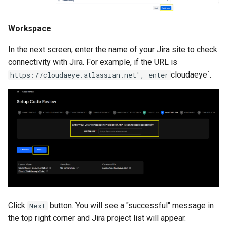
Workspace
In the next screen, enter the name of your Jira site to check
connectivity with Jira. For example, if the URL is
cloudaeye`.
https://cloudaeye.atlassian.net', enter
Click
button. You will see a "successful" message in
Next
the top right corner and Jira project list will appear.