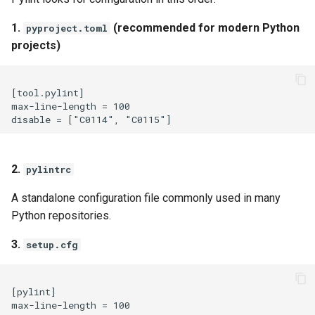
1.
(recommended for modern Python
pyproject.toml
projects)
[tool.pylint]

max-line-length = 100

2.
pylintrc
A standalone configuration file commonly used in many
Python repositories.
3.
setup.cfg
[pylint]
