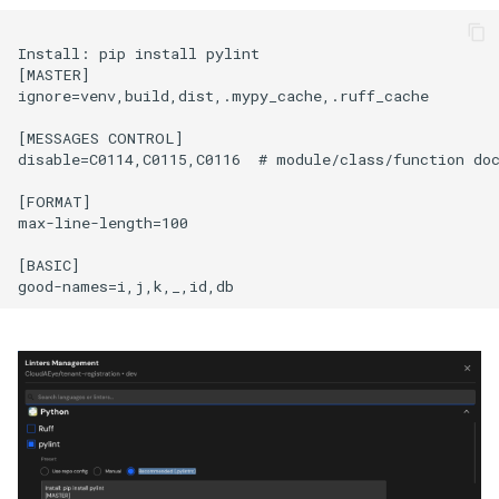
Install: pip install pylint

[MASTER]

ignore=venv,build,dist,.mypy_cache,.ruff_cache

[MESSAGES CONTROL]

disable=C0114,C0115,C0116  # module/class/function doc
[FORMAT]

max-line-length=100

[BASIC]
