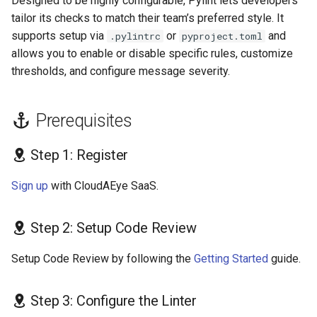
Designed to be highly configurable, Pylint lets developers
s
tailor its checks to match their team’s preferred style. It
Common Pylint
supports setup via
or
and
e
.pylintrc
pyproject.toml
Configuration File
allows you to enable or disable specific rules, customize
Locations & Formats
a
thresholds, and configure message severity.
r
Manual
c
Prerequisites
Recommended (.pylintrc)
h
Step 1: Register
File Extensions
i
Sign up
with CloudAEye SaaS.
n
References
g
Step 2: Setup Code Review
Setup Code Review by following the
Getting Started
guide.
Step 3: Configure the Linter