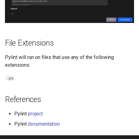
File Extensions
Pylint will run on files that use any of the following
extensions:
.py
References
Pylint
project
Pylint
documentation