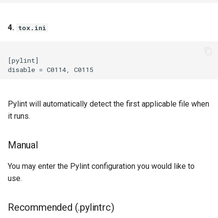
4.
tox.ini
[pylint]

Pylint will automatically detect the first applicable file when
it runs.
Manual
You may enter the Pylint configuration you would like to
use.
Recommended (.pylintrc)