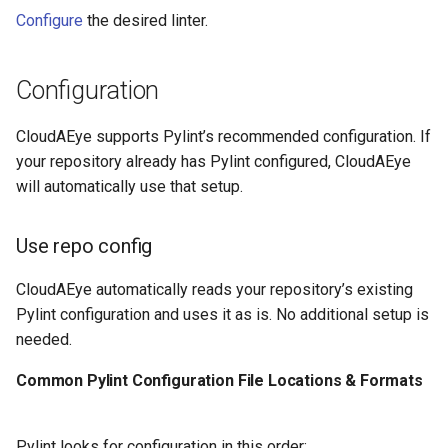
Configure
the desired linter.
Configuration
CloudAEye supports Pylint’s recommended configuration. If
your repository already has Pylint configured, CloudAEye
will automatically use that setup.
Use repo config
CloudAEye automatically reads your repository’s existing
Pylint configuration and uses it as is. No additional setup is
needed.
Common Pylint Configuration File Locations & Formats
Pylint looks for configuration in this order: