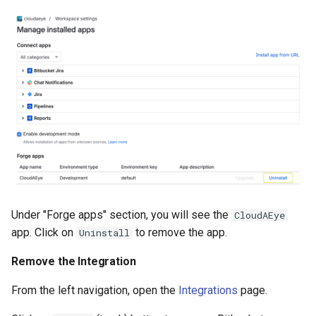
Under "Forge apps" section, you will see the
CloudAEye
app. Click on
to remove the app.
Uninstall
Remove the Integration
From the left navigation, open the
Integrations
page.