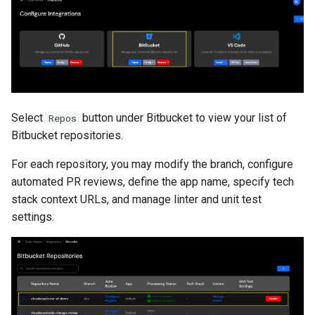
Select
button under Bitbucket to view your list of
Repos
Bitbucket repositories.
For each repository, you may modify the branch, configure
automated PR reviews, define the app name, specify tech
stack context URLs, and manage linter and unit test
settings.