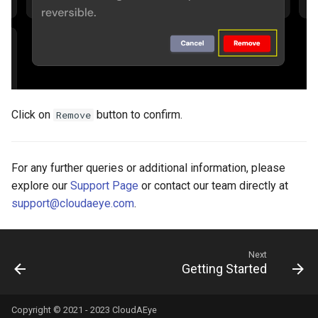
Click on
button to confirm.
Remove
For any further queries or additional information, please
explore our
Support Page
or contact our team directly at
support@cloudaeye.com
.
Next
Getting Started
Copyright © 2021 - 2023 CloudAEye