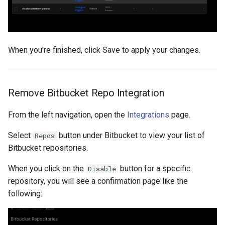
When you're finished, click Save to apply your changes.
Remove Bitbucket Repo Integration
From the left navigation, open the
Integrations
page.
Select
button under Bitbucket to view your list of
Repos
Bitbucket repositories.
When you click on the
button for a specific
Disable
repository, you will see a confirmation page like the
following: