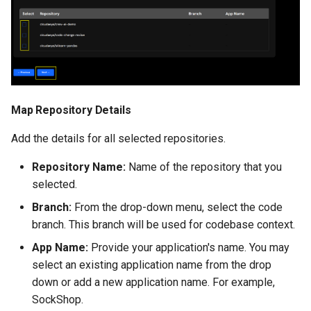
Map Repository Details
Add the details for all selected repositories.
Repository Name:
Name of the repository that you
selected.
Branch:
From the drop-down menu, select the code
branch. This branch will be used for codebase context.
App Name:
Provide your application's name. You may
select an existing application name from the drop
down or add a new application name. For example,
SockShop.