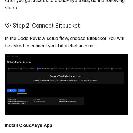
After you get access to CloudAEye SaaS, do the following
Remove the Integration
steps:
Step 2: Connect Bitbucket
In the Code Review setup flow, choose Bitbucket. You will
be asked to connect your bitbucket account.
Install CloudAEye App