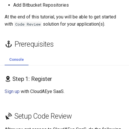
s
Add Bitbucket Repositories
Workspace
GolangCI-Lint
e
At the end of this tutorial, you will be able to get started
Step 3: Connect your GitHub
Hadolint
with
solution for your application(s).
Code Review
a
Repositories
r
ktlint
Prerequisites
Add Bitbucket
c
Repositories
markdownlint
h
Console
Map Repository Details
Pylint
i
n
Step 1: Register
Edit Bitbucket Repo
Ruff
Integration
g
Sign up
with CloudAEye SaaS.
Shellcheck
Remove Bitbucket Repo
Integration
yamllint
Setup Code Review
Remove the App