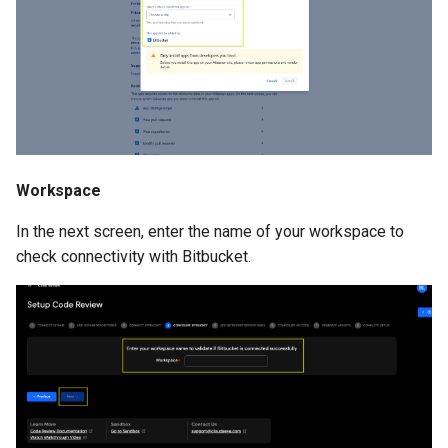
Workspace
In the next screen, enter the name of your workspace to
check connectivity with Bitbucket.