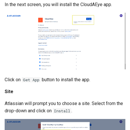
In the next screen, you will install the CloudAEye app.
Click on
button to install the app.
Get App
Site
Atlassian will prompt you to choose a site. Select from the
drop-down and click on
.
Install