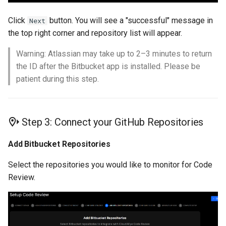
Click
button. You will see a "successful" message in
Next
the top right corner and repository list will appear.
Warning: Atlassian may take up to 2–3 minutes to return
the ID after the Bitbucket app is installed. Please be
patient during this step.
Step 3: Connect your GitHub Repositories
Add Bitbucket Repositories
Select the repositories you would like to monitor for Code
Review.