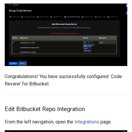
Congratulations! You have successfully configured `Code
Review' for Bitbucket.
Edit Bitbucket Repo Integration
From the left navigation, open the
Integrations
page.