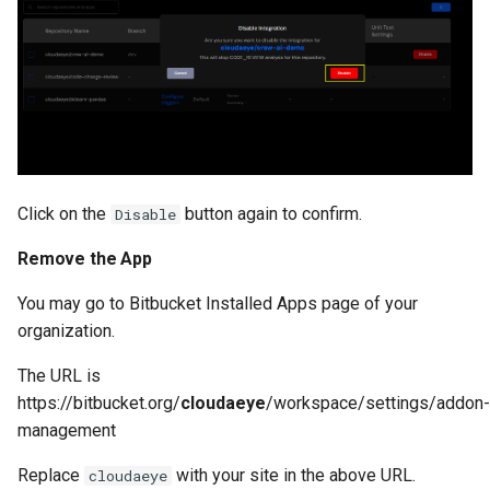
Click on the
button again to confirm.
Disable
Remove the App
You may go to Bitbucket Installed Apps page of your
organization.
The URL is
https://bitbucket.org/
cloudaeye
/workspace/settings/addon-
management
Replace
with your site in the above URL.
cloudaeye