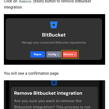
Click on
(trash) button to remove Bitbucket
Remove
integration.
You will see a confirmation page.