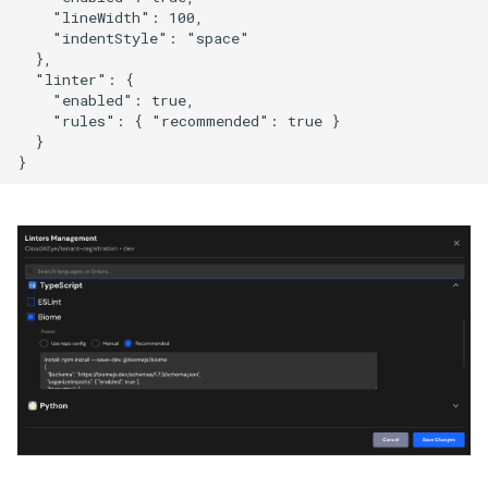
    "lineWidth": 100,

    "indentStyle": "space"

  },

  "linter": {

    "enabled": true,

    "rules": { "recommended": true }

  }
