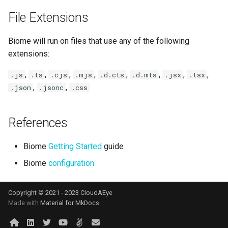
File Extensions
Biome will run on files that use any of the following
extensions:
,
,
,
,
,
,
,
,
.js
.ts
.cjs
.mjs
.d.cts
.d.mts
.jsx
.tsx
,
,
.json
.jsonc
.css
References
Biome
Getting Started
guide
Biome
configuration
Copyright © 2021 - 2023 CloudAEye
Made with
Material for MkDocs