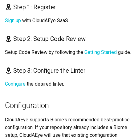
Step 1: Register
Sign up
with CloudAEye SaaS.
Step 2: Setup Code Review
Setup Code Review by following the
Getting Started
guide.
Step 3: Configure the Linter
Configure
the desired linter.
Configuration
CloudAEye supports Biome’s recommended best-practice
configuration. If your repository already includes a Biome
setup, CloudAEye will use that existing configuration