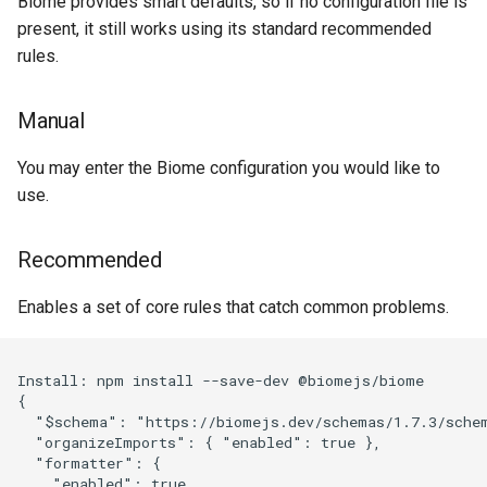
Biome provides smart defaults, so if no configuration file is
present, it still works using its standard recommended
rules.
Manual
You may enter the Biome configuration you would like to
use.
Recommended
Enables a set of core rules that catch common problems.
Install: npm install --save-dev @biomejs/biome

{

  "$schema": "https://biomejs.dev/schemas/1.7.3/schem
  "organizeImports": { "enabled": true },

  "formatter": {

    "enabled": true,
