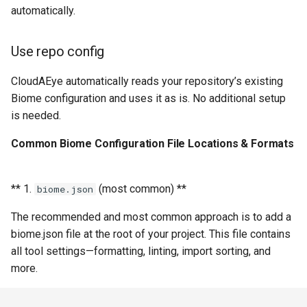
automatically.
Use repo config
CloudAEye automatically reads your repository’s existing
Biome configuration and uses it as is. No additional setup
is needed.
Common Biome Configuration File Locations & Formats
** 1.
(most common) **
biome.json
The recommended and most common approach is to add a
biome.json file at the root of your project. This file contains
all tool settings—formatting, linting, import sorting, and
more.