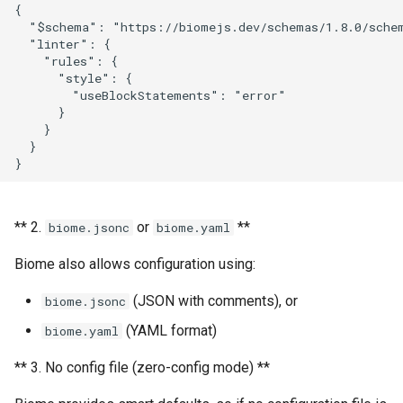
{

  "$schema": "https://biomejs.dev/schemas/1.8.0/schem
  "linter": {

    "rules": {

      "style": {

        "useBlockStatements": "error"

      }

    }

  }

** 2.
or
**
biome.jsonc
biome.yaml
Biome also allows configuration using:
(JSON with comments), or
biome.jsonc
(YAML format)
biome.yaml
** 3. No config file (zero-config mode) **