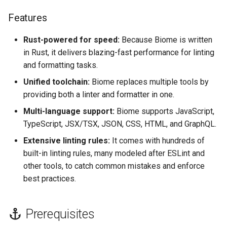
s
Use repo config
Features
e
Rust-powered for speed:
Because Biome is written
Common Biome
a
Configuration File
in Rust, it delivers blazing-fast performance for linting
r
Locations & Formats
and formatting tasks.
c
Unified toolchain:
Biome replaces multiple tools by
Manual
providing both a linter and formatter in one.
h
Multi-language support:
Biome supports JavaScript,
Recommended
i
TypeScript, JSX/TSX, JSON, CSS, HTML, and GraphQL.
n
File Extensions
Extensive linting rules:
It comes with hundreds of
built-in linting rules, many modeled after ESLint and
g
References
other tools, to catch common mistakes and enforce
best practices.
Prerequisites