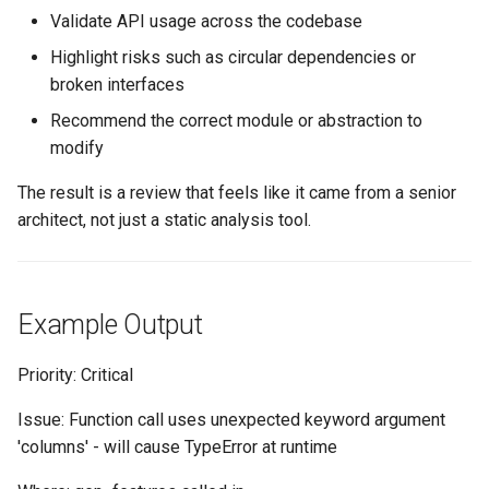
Validate API usage across the codebase
Highlight risks such as circular dependencies or
broken interfaces
Recommend the correct module or abstraction to
modify
The result is a review that feels like it came from a senior
architect, not just a static analysis tool.
Example Output
Priority: Critical
Issue: Function call uses unexpected keyword argument
'columns' - will cause TypeError at runtime