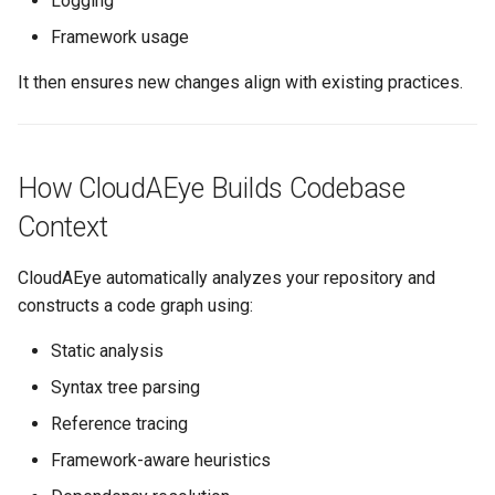
Logging
Framework usage
It then ensures new changes align with existing practices.
How CloudAEye Builds Codebase
Context
CloudAEye automatically analyzes your repository and
constructs a code graph using:
Static analysis
Syntax tree parsing
Reference tracing
Framework-aware heuristics