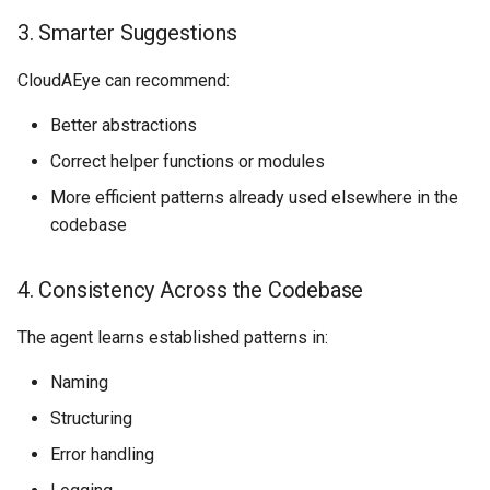
3. Smarter Suggestions
CloudAEye can recommend:
Better abstractions
Correct helper functions or modules
More efficient patterns already used elsewhere in the
codebase
4. Consistency Across the Codebase
The agent learns established patterns in:
Naming
Structuring
Error handling