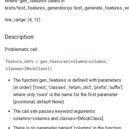
Where: gen_features called in
tests/test_features_generator.py::test_generate_features_w
line_range: (4, 12)
Description:
Problematic call:
feature_defs = gen_features(columns=columns,
classes=[MockClass])
The function gen_features is defined with parameters
(in order): ['rows', 'classes', 'return_dict', 'prefix', 'suffix']
where only 'rows' is the name for the first parameter
(positional, default None).
The call site passes keyword arguments:
columns=columns and classes=[MockClass].
There is no parameter named 'columns' in the function