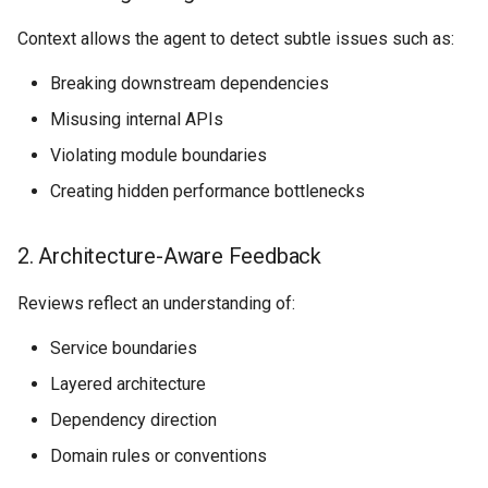
Context allows the agent to detect subtle issues such as:
Breaking downstream dependencies
Misusing internal APIs
Violating module boundaries
Creating hidden performance bottlenecks
2. Architecture-Aware Feedback
Reviews reflect an understanding of:
Service boundaries
Layered architecture
Dependency direction
Domain rules or conventions