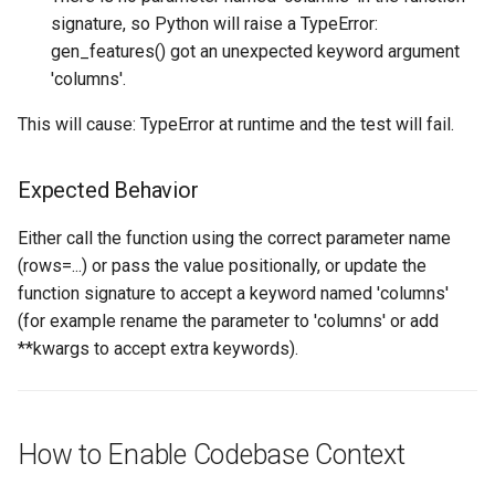
signature, so Python will raise a TypeError:
gen_features() got an unexpected keyword argument
'columns'.
This will cause: TypeError at runtime and the test will fail.
Expected Behavior
Either call the function using the correct parameter name
(rows=...) or pass the value positionally, or update the
function signature to accept a keyword named 'columns'
(for example rename the parameter to 'columns' or add
**kwargs to accept extra keywords).
How to Enable Codebase Context