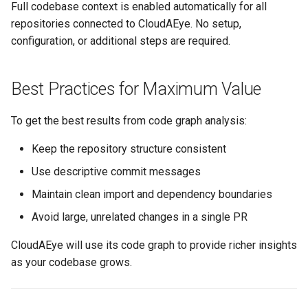
Full codebase context is enabled automatically for all
repositories connected to CloudAEye. No setup,
configuration, or additional steps are required.
Best Practices for Maximum Value
To get the best results from code graph analysis:
Keep the repository structure consistent
Use descriptive commit messages
Maintain clean import and dependency boundaries
Avoid large, unrelated changes in a single PR
CloudAEye will use its code graph to provide richer insights
as your codebase grows.