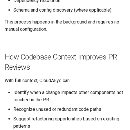
Dependency resolution
Schema and config discovery (where applicable)
This process happens in the background and requires no
manual configuration.
How Codebase Context Improves PR
Reviews
With full context, CloudAEye can:
Identify when a change impacts other components not
touched in the PR
Recognize unused or redundant code paths
Suggest refactoring opportunities based on existing
patterns