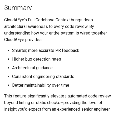
Summary
CloudAEye’s Full Codebase Context brings deep
architectural awareness to every code review. By
understanding how your entire system is wired together,
CloudAEye provides:
Smarter, more accurate PR feedback
Higher bug detection rates
Architectural guidance
Consistent engineering standards
Better maintainability over time
This feature significantly elevates automated code review
beyond linting or static checks—providing the level of
insight you’d expect from an experienced senior engineer.