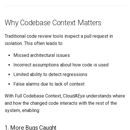
Value
Summary
Why Codebase Context Matters
Traditional code review tools inspect a pull request in
isolation. This often leads to:
Missed architectural issues
Incorrect assumptions about how code is used
Limited ability to detect regressions
False alarms due to lack of context
With Full Codebase Context, CloudAEye understands where
and how the changed code interacts with the rest of the
system, enabling:
1. More Bugs Caught