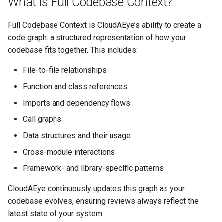
What is Full Codebase Context?
4. Consistency Across the
s
Codebase
GolangCI-Lint
Full Codebase Context is CloudAEye’s ability to create a
e
code graph: a structured representation of how your
How CloudAEye Builds
Hadolint
a
codebase fits together. This includes:
Codebase Context
r
ktlint
File-to-file relationships
How Codebase Context
c
Improves PR Reviews
Function and class references
markdownlint
h
Imports and dependency flows
Example Output
Pylint
i
Call graphs
n
Description:
Data structures and their usage
Ruff
g
Cross-module interactions
Expected Behavior
Shellcheck
Framework- and library-specific patterns
How to Enable Codebase
yamllint
CloudAEye continuously updates this graph as your
Context
codebase evolves, ensuring reviews always reflect the
latest state of your system.
Best Practices for Maximum