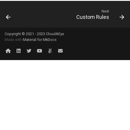
Next
Custom Rules
Copyright © 2021 - 2023 CloudAEye
Made with
Material for MkDocs